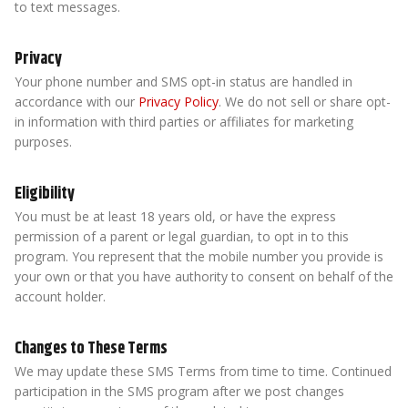
to text messages.
Privacy
Your phone number and SMS opt-in status are handled in
accordance with our
Privacy Policy
. We do not sell or share opt-
in information with third parties or affiliates for marketing
purposes.
Eligibility
You must be at least 18 years old, or have the express
permission of a parent or legal guardian, to opt in to this
program. You represent that the mobile number you provide is
your own or that you have authority to consent on behalf of the
account holder.
Changes to These Terms
We may update these SMS Terms from time to time. Continued
participation in the SMS program after we post changes