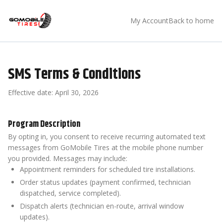
My Account
Back to home
SMS Terms & Conditions
Effective date:
April 30, 2026
Program Description
By opting in, you consent to receive recurring automated text
messages from GoMobile Tires at the mobile phone number
you provided. Messages may include:
Appointment reminders for scheduled tire installations.
Order status updates (payment confirmed, technician
dispatched, service completed).
Dispatch alerts (technician en-route, arrival window
updates).