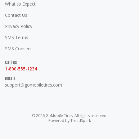
What to Expect
Contact Us
Privacy Policy
SMS Terms
SMS Consent
Call us
1-800-555-1234
Email
support@gomobiletires.com
©
2026
GoMobile Tires
. All rights reserved.
Powered by
TreadSpark