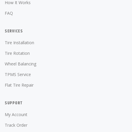
How It Works
FAQ
SERVICES
Tire Installation
Tire Rotation
Wheel Balancing
TPMS Service
Flat Tire Repair
SUPPORT
My Account
Track Order