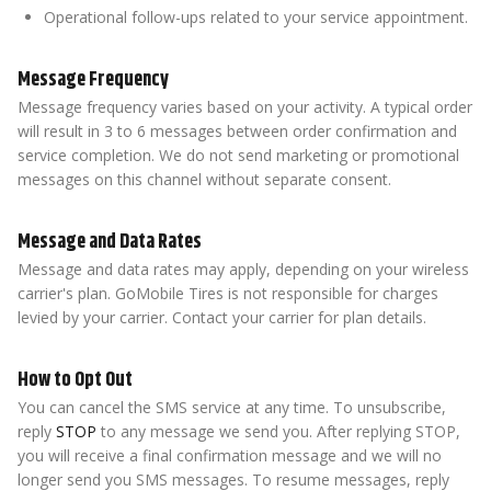
Operational follow-ups related to your service appointment.
Message Frequency
Message frequency varies based on your activity. A typical order
will result in 3 to 6 messages between order confirmation and
service completion. We do not send marketing or promotional
messages on this channel without separate consent.
Message and Data Rates
Message and data rates may apply, depending on your wireless
carrier's plan. GoMobile Tires is not responsible for charges
levied by your carrier. Contact your carrier for plan details.
How to Opt Out
You can cancel the SMS service at any time. To unsubscribe,
reply
STOP
to any message we send you. After replying STOP,
you will receive a final confirmation message and we will no
longer send you SMS messages. To resume messages, reply