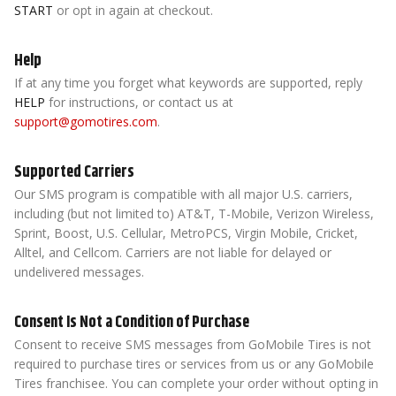
START
or opt in again at checkout.
Help
If at any time you forget what keywords are supported, reply
HELP
for instructions, or contact us at
support@gomotires.com
.
Supported Carriers
Our SMS program is compatible with all major U.S. carriers,
including (but not limited to) AT&T, T-Mobile, Verizon Wireless,
Sprint, Boost, U.S. Cellular, MetroPCS, Virgin Mobile, Cricket,
Alltel, and Cellcom. Carriers are not liable for delayed or
undelivered messages.
Consent Is Not a Condition of Purchase
Consent to receive SMS messages from GoMobile Tires is not
required to purchase tires or services from us or any GoMobile
Tires franchisee. You can complete your order without opting in