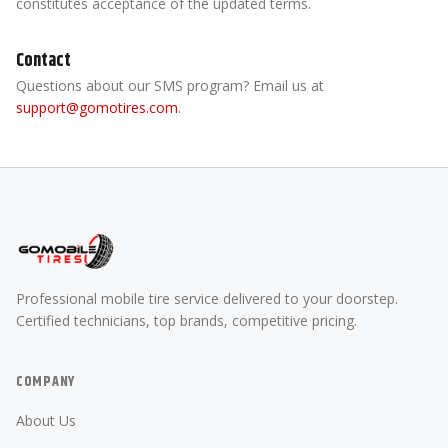
constitutes acceptance of the updated terms.
Contact
Questions about our SMS program? Email us at
support@gomotires.com
.
Professional mobile tire service delivered to your doorstep.
Certified technicians, top brands, competitive pricing.
COMPANY
About Us