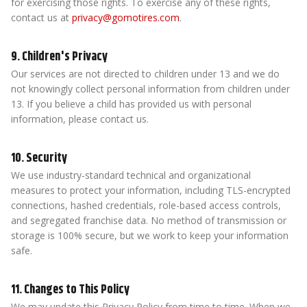
for exercising those rights. To exercise any of these rights,
contact us at
privacy@gomotires.com
.
9. Children's Privacy
Our services are not directed to children under 13 and we do
not knowingly collect personal information from children under
13. If you believe a child has provided us with personal
information, please contact us.
10. Security
We use industry-standard technical and organizational
measures to protect your information, including TLS-encrypted
connections, hashed credentials, role-based access controls,
and segregated franchise data. No method of transmission or
storage is 100% secure, but we work to keep your information
safe.
11. Changes to This Policy
We may update this Privacy Policy from time to time. When we