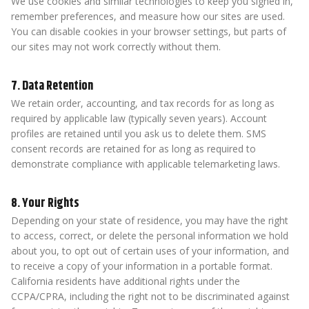
We use cookies and similar technologies to keep you signed in,
remember preferences, and measure how our sites are used.
You can disable cookies in your browser settings, but parts of
our sites may not work correctly without them.
7. Data Retention
We retain order, accounting, and tax records for as long as
required by applicable law (typically seven years). Account
profiles are retained until you ask us to delete them. SMS
consent records are retained for as long as required to
demonstrate compliance with applicable telemarketing laws.
8. Your Rights
Depending on your state of residence, you may have the right
to access, correct, or delete the personal information we hold
about you, to opt out of certain uses of your information, and
to receive a copy of your information in a portable format.
California residents have additional rights under the
CCPA/CPRA, including the right not to be discriminated against