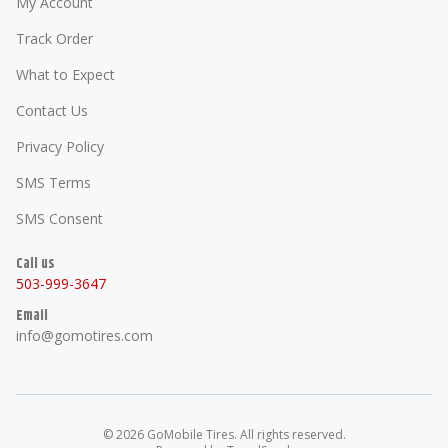
My Account
Track Order
What to Expect
Contact Us
Privacy Policy
SMS Terms
SMS Consent
Call us
503-999-3647
Email
info@gomotires.com
©
2026
GoMobile Tires
. All rights reserved.