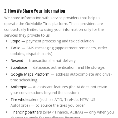
3. How We Share Your Information
We share information with service providers that help us
operate the GoMobile Tires platform. These providers are
contractually limited to using your information only for the
services they provide to us:
Stripe
— payment processing and tax calculation.
Twilio
— SMS messaging (appointment reminders, order
updates, dispatch alerts).
Resend
— transactional email delivery.
Supabase
— database, authentication, and file storage.
Google Maps Platform
— address autocomplete and drive-
time scheduling.
Anthropic
— AI assistant features (the AI does not retain
your conversations beyond the session).
Tire wholesalers
(such as ATD, TireHub, NTW, US
AutoForce) — to source the tires you order.
Financing partners
(SNAP Finance, ACIMA) — only when you
choose to apply for installment financing.