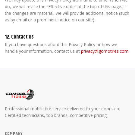
do, we will revise the “Effective date” at the top of this page. If
the changes are material, we will provide additional notice (such
as by email or a prominent notice on our site).
12. Contact Us
If you have questions about this Privacy Policy or how we
handle your information, contact us at
privacy@gomotires.com
.
Professional mobile tire service delivered to your doorstep.
Certified technicians, top brands, competitive pricing.
COMPANY