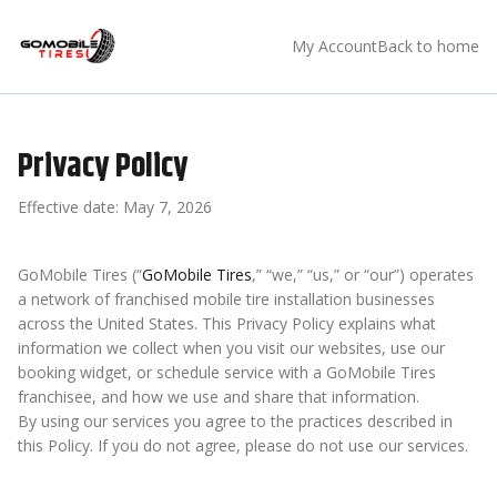
My Account
Back to home
Privacy Policy
Effective date:
May 7, 2026
GoMobile Tires (“
GoMobile Tires
,” “we,” “us,” or “our”) operates
a network of franchised mobile tire installation businesses
across the United States. This Privacy Policy explains what
information we collect when you visit our websites, use our
booking widget, or schedule service with a GoMobile Tires
franchisee, and how we use and share that information.
By using our services you agree to the practices described in
this Policy. If you do not agree, please do not use our services.