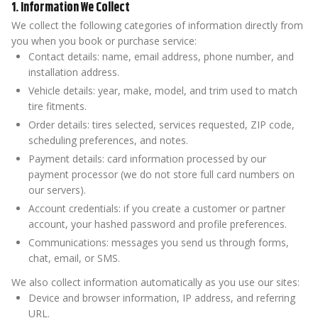
1. Information We Collect
We collect the following categories of information directly from
you when you book or purchase service:
Contact details: name, email address, phone number, and
installation address.
Vehicle details: year, make, model, and trim used to match
tire fitments.
Order details: tires selected, services requested, ZIP code,
scheduling preferences, and notes.
Payment details: card information processed by our
payment processor (we do not store full card numbers on
our servers).
Account credentials: if you create a customer or partner
account, your hashed password and profile preferences.
Communications: messages you send us through forms,
chat, email, or SMS.
We also collect information automatically as you use our sites:
Device and browser information, IP address, and referring
URL.