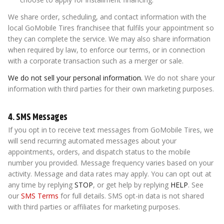
We share order, scheduling, and contact information with the
local GoMobile Tires franchisee that fulfils your appointment so
they can complete the service. We may also share information
when required by law, to enforce our terms, or in connection
with a corporate transaction such as a merger or sale.
We do not sell your personal information.
We do not share your
information with third parties for their own marketing purposes.
4. SMS Messages
If you opt in to receive text messages from GoMobile Tires, we
will send recurring automated messages about your
appointments, orders, and dispatch status to the mobile
number you provided. Message frequency varies based on your
activity. Message and data rates may apply. You can opt out at
any time by replying
STOP
, or get help by replying
HELP
. See
our
SMS Terms
for full details. SMS opt-in data is not shared
with third parties or affiliates for marketing purposes.