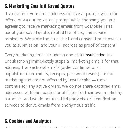
5. Marketing Emails & Saved Quotes
If you submit your email address to save a quote, sign up for
offers, or via our exit-intent prompt while shopping, you are
agreeing to receive marketing emails from GoMobile Tires
about your saved quote, related tire offers, and service
reminders. We store the date, the literal consent text shown to
you at submission, and your IP address as proof of consent.
Every marketing email includes a one-click
unsubscribe
link.
Unsubscribing immediately stops all marketing emails for that
address. Transactional emails (order confirmations,
appointment reminders, receipts, password resets) are not
marketing and are not affected by unsubscribe — those
continue for any active orders. We do not share captured email
addresses with third parties or affiliates for their own marketing
purposes, and we do not use third-party visitor-identification
services to derive emails from anonymous traffic.
6. Cookies and Analytics