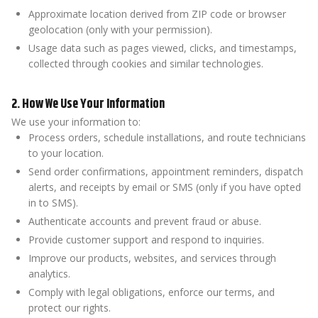
Approximate location derived from ZIP code or browser
geolocation (only with your permission).
Usage data such as pages viewed, clicks, and timestamps,
collected through cookies and similar technologies.
2. How We Use Your Information
We use your information to:
Process orders, schedule installations, and route technicians
to your location.
Send order confirmations, appointment reminders, dispatch
alerts, and receipts by email or SMS (only if you have opted
in to SMS).
Authenticate accounts and prevent fraud or abuse.
Provide customer support and respond to inquiries.
Improve our products, websites, and services through
analytics.
Comply with legal obligations, enforce our terms, and
protect our rights.