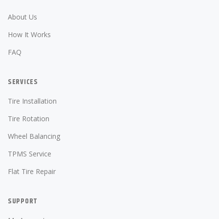
About Us
How It Works
FAQ
SERVICES
Tire Installation
Tire Rotation
Wheel Balancing
TPMS Service
Flat Tire Repair
SUPPORT