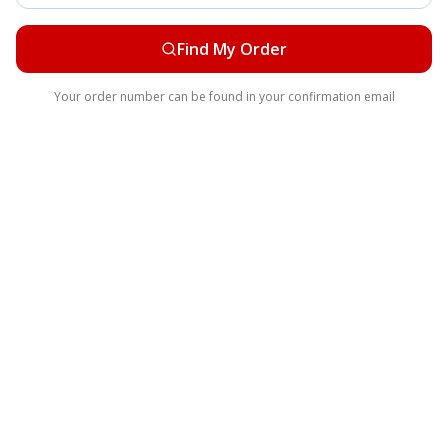
Find My Order
Your order number can be found in your confirmation email