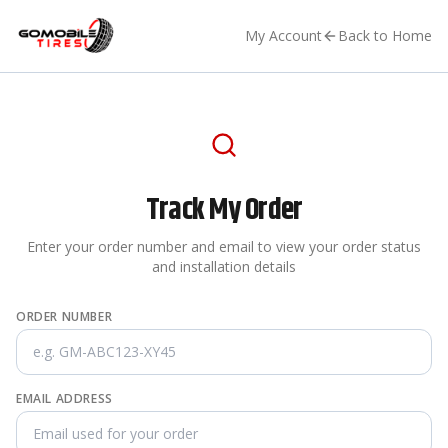
My Account
Back to Home
Track My Order
Enter your order number and email to view your order status
and installation details
ORDER NUMBER
EMAIL ADDRESS