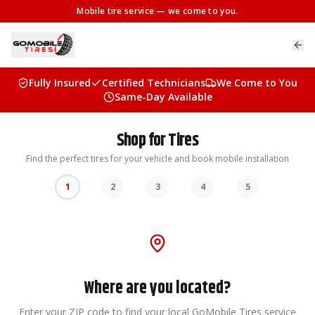
Mobile tire service
— we come to you.
Fully Insured
Certified Technicians
We Come to You
Same-Day Available
Shop for Tires
Find the perfect tires for your vehicle and book mobile installation
1
2
3
4
5
Where are you located?
Enter your ZIP code to find your local GoMobile Tires service