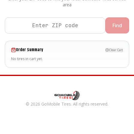
area
Find
Order Summary
Clear Cart
No tires in cart yet.
©
2026
GoMobile Tires
. All rights reserved.