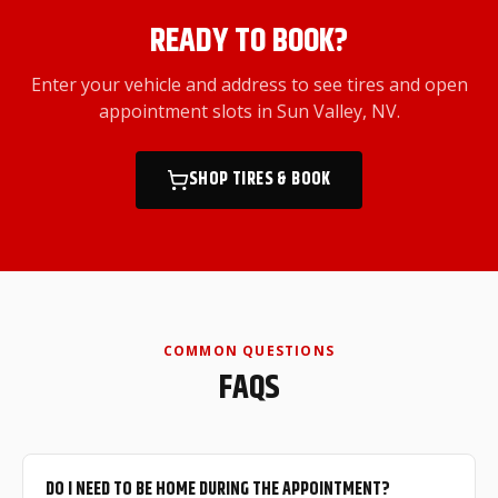
READY TO BOOK?
Enter your vehicle and address to see tires and open
appointment slots
in Sun Valley, NV
.
SHOP TIRES & BOOK
COMMON QUESTIONS
FAQS
DO I NEED TO BE HOME DURING THE APPOINTMENT?