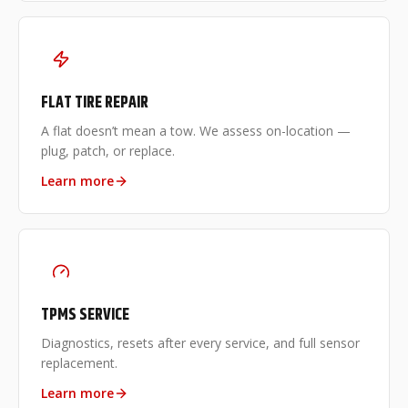
FLAT TIRE REPAIR
A flat doesn’t mean a tow. We assess on-location —
plug, patch, or replace.
Learn more
TPMS SERVICE
Diagnostics, resets after every service, and full sensor
replacement.
Learn more