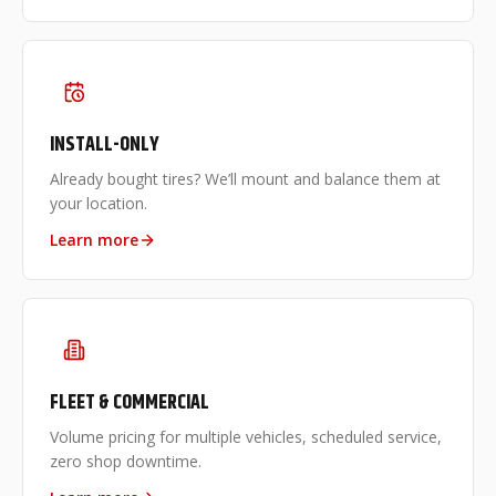
INSTALL-ONLY
Already bought tires? We’ll mount and balance them at
your location.
Learn more
FLEET & COMMERCIAL
Volume pricing for multiple vehicles, scheduled service,
zero shop downtime.