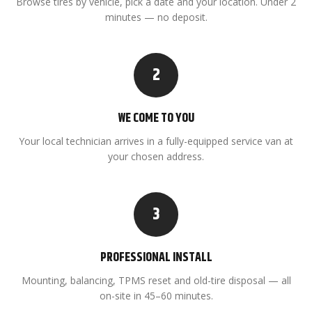
Browse tires by vehicle, pick a date and your location. Under 2
minutes — no deposit.
2
WE COME TO YOU
Your local technician arrives in a fully-equipped service van at
your chosen address.
3
PROFESSIONAL INSTALL
Mounting, balancing, TPMS reset and old-tire disposal — all
on-site in 45–60 minutes.