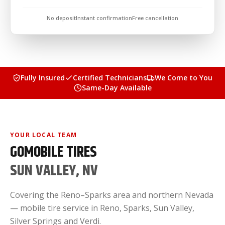
No deposit
Instant confirmation
Free cancellation
Fully Insured
Certified Technicians
We Come to You
Same-Day Available
YOUR LOCAL TEAM
GOMOBILE TIRES
SUN VALLEY, NV
Covering the Reno–Sparks area and northern Nevada
— mobile tire service in Reno, Sparks, Sun Valley,
Silver Springs and Verdi.