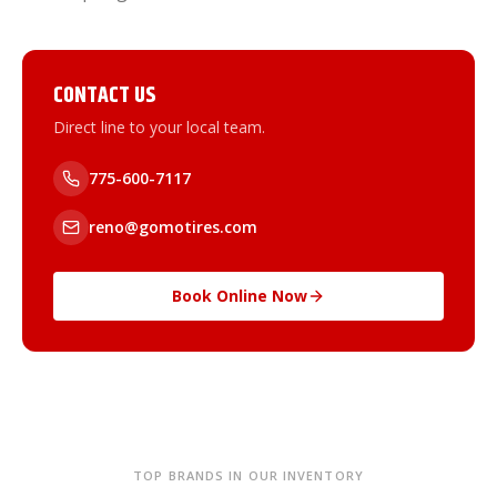
CONTACT US
Direct line to your local team.
775-600-7117
reno@gomotires.com
Book Online Now
TOP BRANDS IN OUR INVENTORY