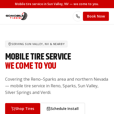
Mobile tire service
in Sun Valley, NV
— we come to you.
Book Now
SERVING
SUN VALLEY, NV
& NEARBY
MOBILE TIRE SERVICE
WE COME TO YOU
Covering the Reno–Sparks area and northern Nevada
— mobile tire service in Reno, Sparks, Sun Valley,
Silver Springs and Verdi.
Shop Tires
Schedule Install