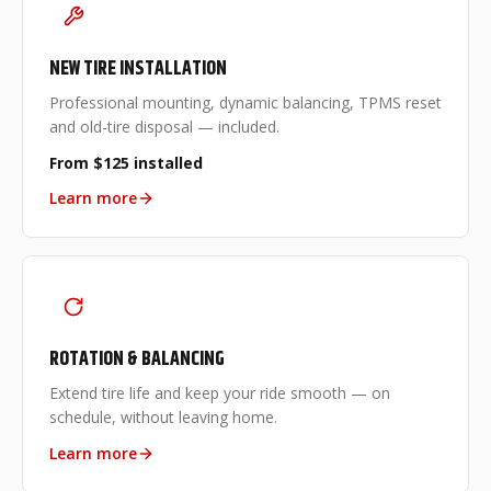
NEW TIRE INSTALLATION
Professional mounting, dynamic balancing, TPMS reset
and old-tire disposal — included.
From $125 installed
Learn more
ROTATION & BALANCING
Extend tire life and keep your ride smooth — on
schedule, without leaving home.
Learn more