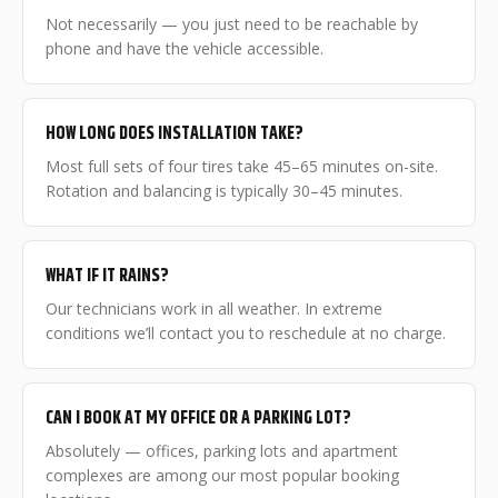
Not necessarily — you just need to be reachable by
phone and have the vehicle accessible.
HOW LONG DOES INSTALLATION TAKE?
Most full sets of four tires take 45–65 minutes on-site.
Rotation and balancing is typically 30–45 minutes.
WHAT IF IT RAINS?
Our technicians work in all weather. In extreme
conditions we’ll contact you to reschedule at no charge.
CAN I BOOK AT MY OFFICE OR A PARKING LOT?
Absolutely — offices, parking lots and apartment
complexes are among our most popular booking