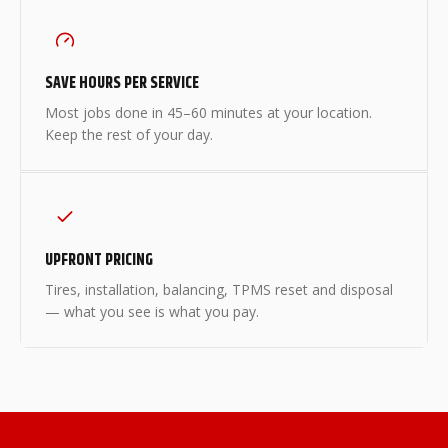
SAVE HOURS PER SERVICE
Most jobs done in 45–60 minutes at your location.
Keep the rest of your day.
UPFRONT PRICING
Tires, installation, balancing, TPMS reset and disposal
— what you see is what you pay.