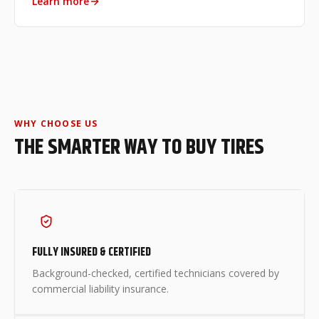
Learn more
WHY CHOOSE US
THE SMARTER WAY TO BUY TIRES
FULLY INSURED & CERTIFIED
Background-checked, certified technicians covered by
commercial liability insurance.