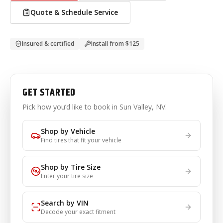
Quote & Schedule Service
Insured & certified
Install from
$125
GET STARTED
Pick how you’d like to book
in Sun Valley, NV
.
Shop by Vehicle
Find tires that fit your vehicle
Shop by Tire Size
Enter your tire size
Search by VIN
Decode your exact fitment