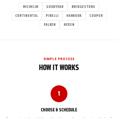
MICHELIN
GOODYEAR
BRIDGESTONE
CONTINENTAL
PIRELLI
HANKOOK
COOPER
FALKEN
NEXEN
SIMPLE PROCESS
HOW IT WORKS
1
CHOOSE & SCHEDULE