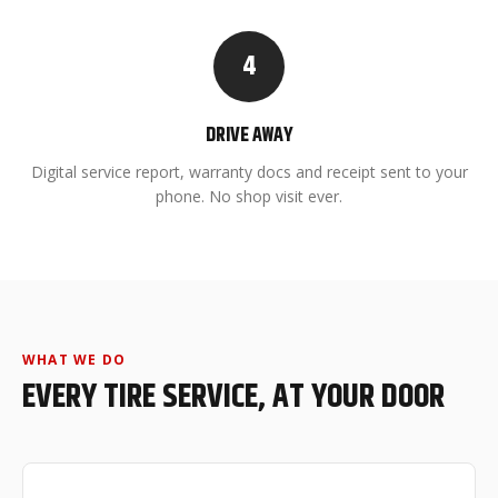
4
DRIVE AWAY
Digital service report, warranty docs and receipt sent to your
phone. No shop visit ever.
WHAT WE DO
EVERY TIRE SERVICE, AT YOUR DOOR