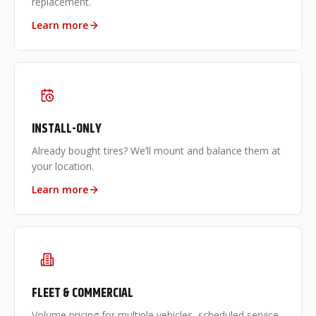
replacement.
Learn more
INSTALL-ONLY
Already bought tires? We’ll mount and balance them at
your location.
Learn more
FLEET & COMMERCIAL
Volume pricing for multiple vehicles, scheduled service,