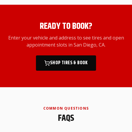
READY TO BOOK?
Enter your vehicle and address to see tires and open
appointment slots
in San Diego, CA
.
SHOP TIRES & BOOK
COMMON QUESTIONS
FAQS