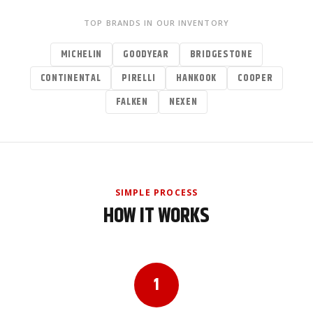
TOP BRANDS IN OUR INVENTORY
MICHELIN
GOODYEAR
BRIDGESTONE
CONTINENTAL
PIRELLI
HANKOOK
COOPER
FALKEN
NEXEN
SIMPLE PROCESS
HOW IT WORKS
1