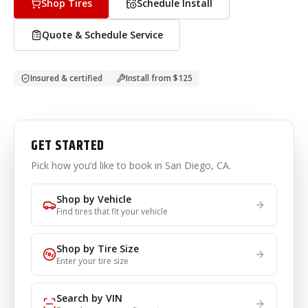
Shop Tires
Schedule Install
Quote & Schedule Service
Insured & certified
Install from
$125
GET STARTED
Pick how you’d like to book
in San Diego, CA
.
Shop by Vehicle
Find tires that fit your vehicle
Shop by Tire Size
Enter your tire size
Search by VIN