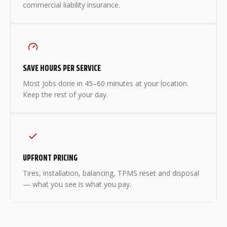
commercial liability insurance.
SAVE HOURS PER SERVICE
Most jobs done in 45–60 minutes at your location.
Keep the rest of your day.
UPFRONT PRICING
Tires, installation, balancing, TPMS reset and disposal
— what you see is what you pay.