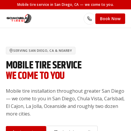
Mobile tire service
in San Diego, CA
— we come to you.
Book Now
SERVING
SAN DIEGO, CA
& NEARBY
MOBILE TIRE SERVICE
WE COME TO YOU
Mobile tire installation throughout greater San Diego
— we come to you in San Diego, Chula Vista, Carlsbad,
El Cajon, La Jolla, Oceanside and roughly two dozen
more cities.