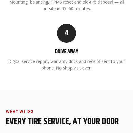
Mounting, balancing, TPMS reset and old-tire disposal — all
on-site in 45–60 minutes.
4
DRIVE AWAY
Digital service report, warranty docs and receipt sent to your
phone. No shop visit ever.
WHAT WE DO
EVERY TIRE SERVICE, AT YOUR DOOR