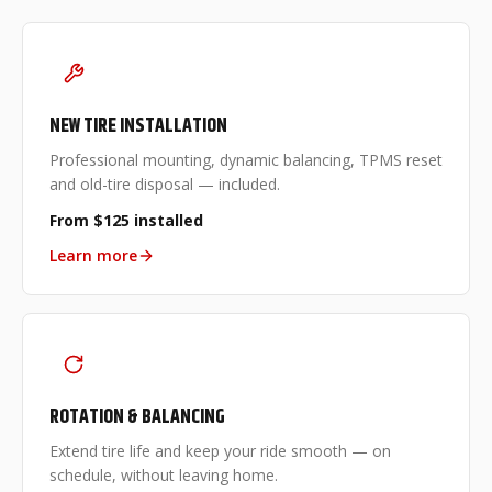
NEW TIRE INSTALLATION
Professional mounting, dynamic balancing, TPMS reset
and old-tire disposal — included.
From $125 installed
Learn more
ROTATION & BALANCING
Extend tire life and keep your ride smooth — on
schedule, without leaving home.