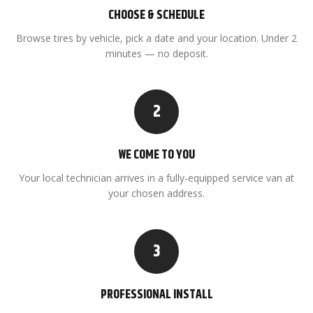
CHOOSE & SCHEDULE
Browse tires by vehicle, pick a date and your location. Under 2
minutes — no deposit.
2
WE COME TO YOU
Your local technician arrives in a fully-equipped service van at
your chosen address.
3
PROFESSIONAL INSTALL