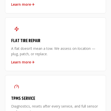
Learn more
FLAT TIRE REPAIR
A flat doesn’t mean a tow. We assess on-location —
plug, patch, or replace.
Learn more
TPMS SERVICE
Diagnostics, resets after every service, and full sensor