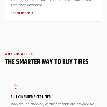
zero shop downtime.
Learn more
WHY CHOOSE US
THE SMARTER WAY TO BUY TIRES
FULLY INSURED & CERTIFIED
Background-checked, certified technicians covered by