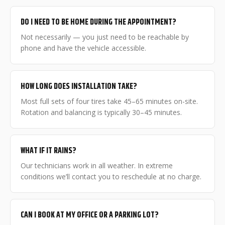
DO I NEED TO BE HOME DURING THE APPOINTMENT?
Not necessarily — you just need to be reachable by
phone and have the vehicle accessible.
HOW LONG DOES INSTALLATION TAKE?
Most full sets of four tires take 45–65 minutes on-site.
Rotation and balancing is typically 30–45 minutes.
WHAT IF IT RAINS?
Our technicians work in all weather. In extreme
conditions we’ll contact you to reschedule at no charge.
CAN I BOOK AT MY OFFICE OR A PARKING LOT?