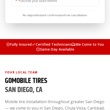
Decode your exact fitment
No deposit
Instant confirmation
Free cancellation
Fully Insured
Certified Technicians
We Come to You
Same-Day Available
YOUR LOCAL TEAM
GOMOBILE TIRES
SAN DIEGO, CA
Mobile tire installation throughout greater San Diego
— we come to you in San Diego, Chula Vista, Carlsbad,