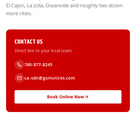
El Cajon, La Jolla, Oceanside and roughly two dozen
more cities.
CONTACT US
Direct line to your local team.
760-877-8245
ca-sdn@gomotires.com
Book Online Now