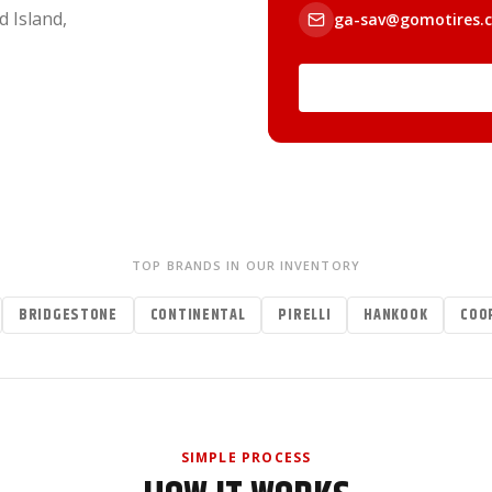
d Island,
ga-sav@gomotires.
TOP BRANDS IN OUR INVENTORY
BRIDGESTONE
CONTINENTAL
PIRELLI
HANKOOK
COO
SIMPLE PROCESS