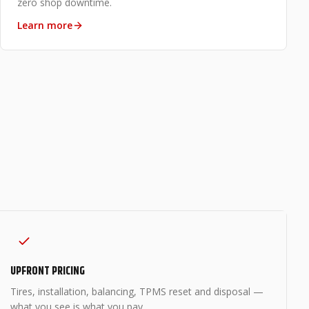
zero shop downtime.
Learn more
UPFRONT PRICING
Tires, installation, balancing, TPMS reset and disposal —
what you see is what you pay.