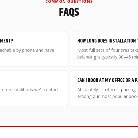
COMMON QUESTIONS
FAQS
NTMENT?
HOW LONG DOES INSTALLATION 
eachable by phone and have
Most full sets of four tires t
balancing is typically 30–45 mi
CAN I BOOK AT MY OFFICE OR A 
xtreme conditions we’ll contact
Absolutely — offices, parking
among our most popular booki