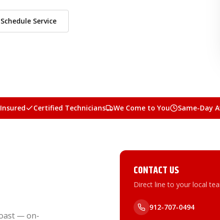
Schedule Service
 Insured
Certified Technicians
We Come to You
Same-Day Av
CONTACT US
Direct line to your local te
912-707-0494
oast — on-