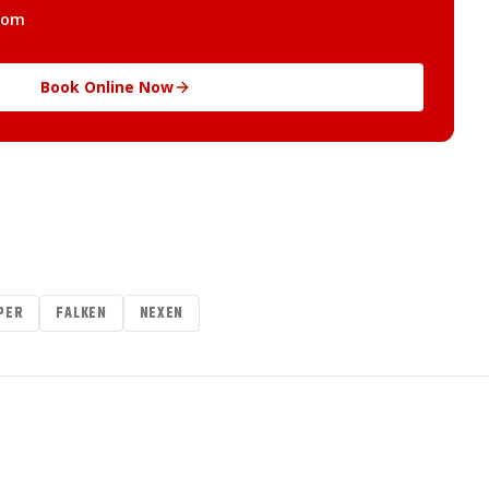
com
Book Online Now
PER
FALKEN
NEXEN