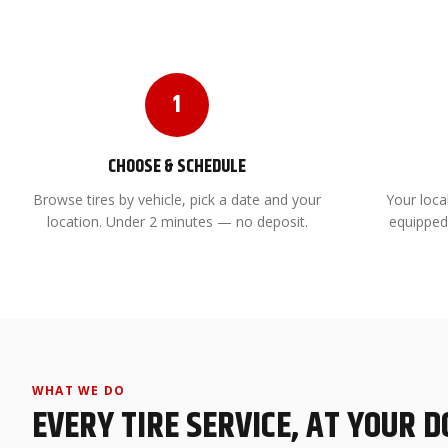
1
CHOOSE & SCHEDULE
Browse tires by vehicle, pick a date and your
Your local
location. Under 2 minutes — no deposit.
equipped
WHAT WE DO
EVERY TIRE SERVICE, AT YOUR 