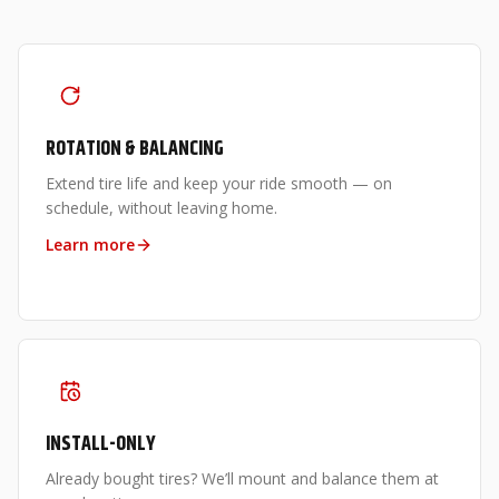
ROTATION & BALANCING
Extend tire life and keep your ride smooth — on
schedule, without leaving home.
Learn more
INSTALL-ONLY
Already bought tires? We’ll mount and balance them at