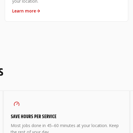
your location.
Learn more
S
SAVE HOURS PER SERVICE
Most jobs done in 45–60 minutes at your location. Keep
the rest of your day.