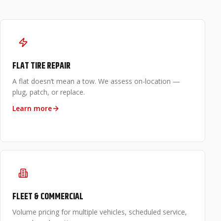
FLAT TIRE REPAIR
A flat doesn’t mean a tow. We assess on-location —
plug, patch, or replace.
Learn more
FLEET & COMMERCIAL
Volume pricing for multiple vehicles, scheduled service,