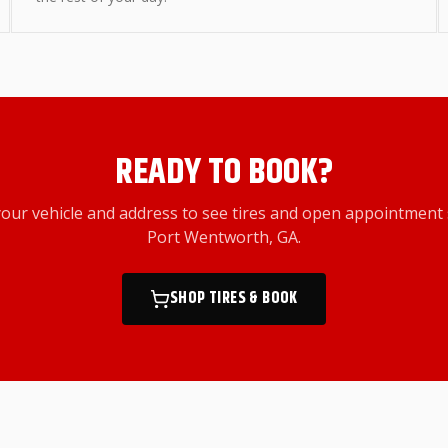
READY TO BOOK?
your vehicle and address to see tires and open appointment 
Port Wentworth, GA
.
SHOP TIRES & BOOK