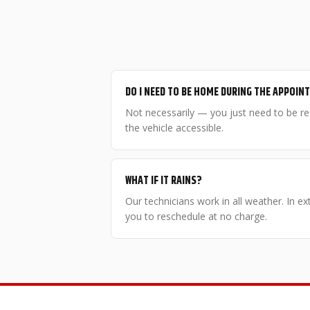
DO I NEED TO BE HOME DURING THE APPOI
Not necessarily — you just need to be r
the vehicle accessible.
WHAT IF IT RAINS?
Our technicians work in all weather. In e
you to reschedule at no charge.