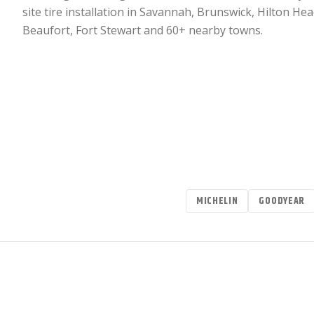
site tire installation in Savannah, Brunswick, Hilton Hea
Beaufort, Fort Stewart and 60+ nearby towns.
MICHELIN
GOODYEAR