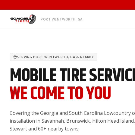
PORT WENTWORTH, GA
SERVING
PORT WENTWORTH, GA
& NEARBY
MOBILE TIRE SERVIC
WE COME TO YOU
Covering the Georgia and South Carolina Lowcountry co
installation in Savannah, Brunswick, Hilton Head Island,
Stewart and 60+ nearby towns.