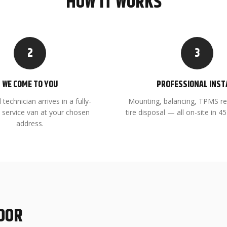
HOW IT WORKS
2
3
WE COME TO YOU
PROFESSIONAL INST
 technician arrives in a fully-
Mounting, balancing, TPMS re
 service van at your chosen
tire disposal — all on-site in 
address.
DOOR