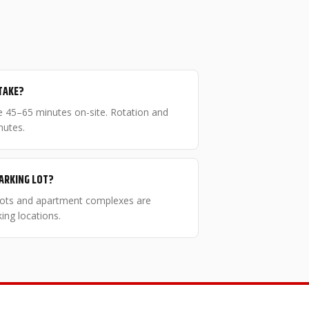
TAKE?
ake 45–65 minutes on-site. Rotation and
nutes.
PARKING LOT?
 lots and apartment complexes are
ng locations.