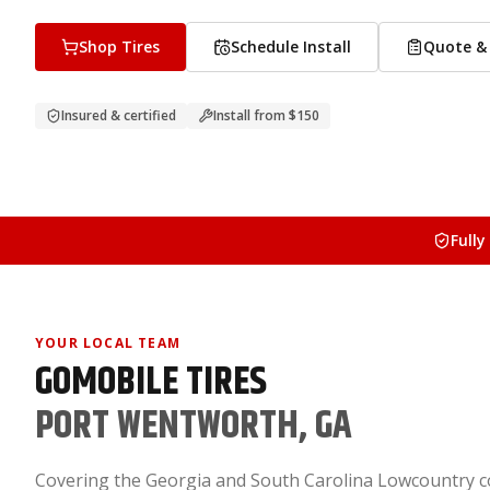
Shop Tires
Schedule Install
Quote & 
Insured & certified
Install from
$150
Fully
YOUR LOCAL TEAM
GOMOBILE TIRES
PORT WENTWORTH, GA
Covering the Georgia and South Carolina Lowcountry c