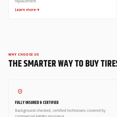
replacement.
Learn more
WHY CHOOSE US
THE SMARTER WAY TO BUY TIRE
FULLY INSURED & CERTIFIED
Background-checked, certified technicians covered by
commercial liability insurance.