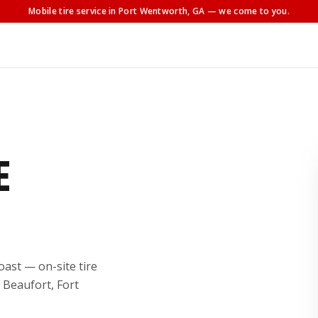
Mobile tire service
in Port Wentworth, GA
— we come to you.
E
ast — on-site tire
 Beaufort, Fort