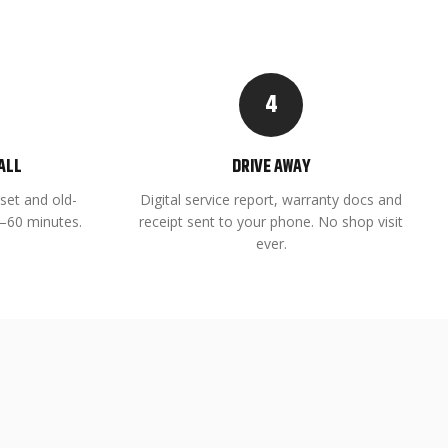
4
ALL
DRIVE AWAY
set and old-
Digital service report, warranty docs and
45–60 minutes.
receipt sent to your phone. No shop visit
ever.