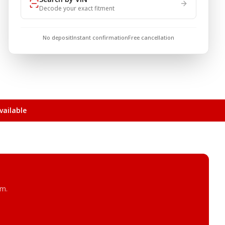
Decode your exact fitment
No deposit
Instant confirmation
Free cancellation
ailable
am.