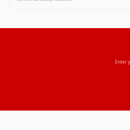
Enter 