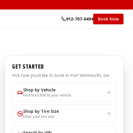
912-707-0494
Book Now
GET STARTED
Pick how you’d like to book
in Port Wentworth, GA
.
Shop by Vehicle
Find tires that fit your vehicle
Shop by Tire Size
Enter your tire size
Search by VIN