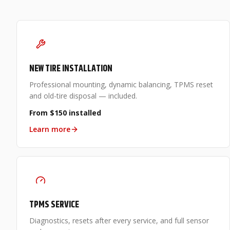
NEW TIRE INSTALLATION
Professional mounting, dynamic balancing, TPMS reset
and old-tire disposal — included.
From $150 installed
Learn more
TPMS SERVICE
Diagnostics, resets after every service, and full sensor