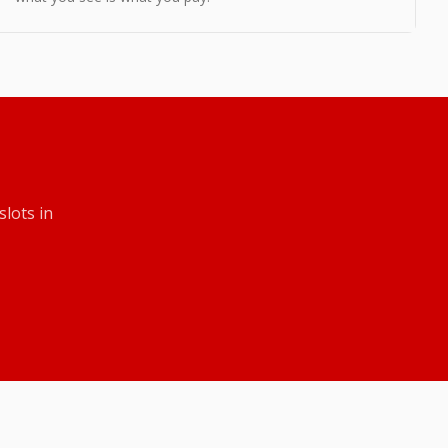
slots
in