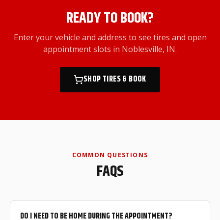
READY TO BOOK?
Enter your vehicle and address to see tires and open
appointment slots
in Noblesville, IN
.
SHOP TIRES & BOOK
COMMON QUESTIONS
FAQS
DO I NEED TO BE HOME DURING THE APPOINTMENT?