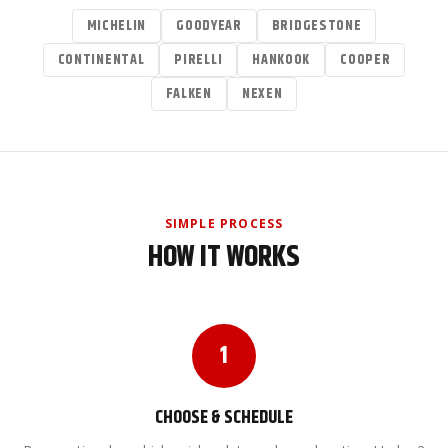
MICHELIN
GOODYEAR
BRIDGESTONE
CONTINENTAL
PIRELLI
HANKOOK
COOPER
FALKEN
NEXEN
SIMPLE PROCESS
HOW IT WORKS
1
CHOOSE & SCHEDULE