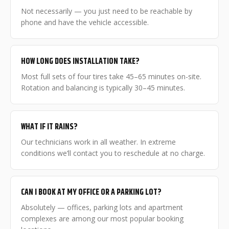
Not necessarily — you just need to be reachable by
phone and have the vehicle accessible.
HOW LONG DOES INSTALLATION TAKE?
Most full sets of four tires take 45–65 minutes on-site.
Rotation and balancing is typically 30–45 minutes.
WHAT IF IT RAINS?
Our technicians work in all weather. In extreme
conditions we’ll contact you to reschedule at no charge.
CAN I BOOK AT MY OFFICE OR A PARKING LOT?
Absolutely — offices, parking lots and apartment
complexes are among our most popular booking