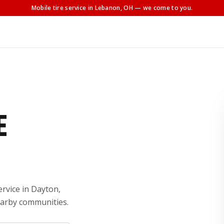
Mobile tire service
in Lebanon, OH
— we come to you.
E
ervice in Dayton,
earby communities.