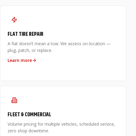
FLAT TIRE REPAIR
A flat doesn’t mean a tow. We assess on-location —
plug, patch, or replace.
Learn more
FLEET & COMMERCIAL
Volume pricing for multiple vehicles, scheduled service,
zero shop downtime.