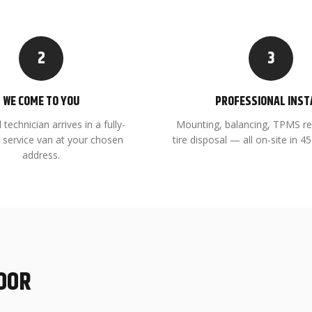
2
3
WE COME TO YOU
PROFESSIONAL INST
 technician arrives in a fully-
Mounting, balancing, TPMS re
 service van at your chosen
tire disposal — all on-site in 
address.
DOOR