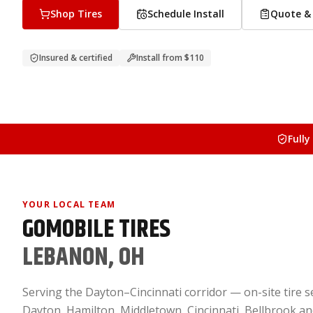
Shop Tires
Schedule Install
Quote & 
Insured & certified
Install from
$110
Fully
YOUR LOCAL TEAM
GOMOBILE TIRES
LEBANON, OH
Serving the Dayton–Cincinnati corridor — on-site tire se
Dayton, Hamilton, Middletown, Cincinnati, Bellbrook a