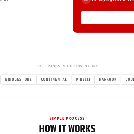
TOP BRANDS IN OUR INVENTORY
BRIDGESTONE
CONTINENTAL
PIRELLI
HANKOOK
COO
SIMPLE PROCESS
HOW IT WORKS