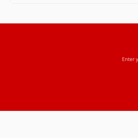
Enter 