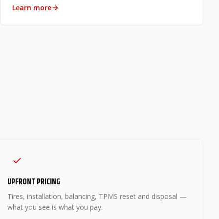
Learn more
UPFRONT PRICING
Tires, installation, balancing, TPMS reset and disposal —
what you see is what you pay.