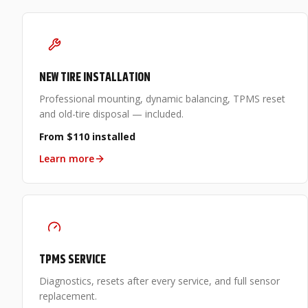
NEW TIRE INSTALLATION
Professional mounting, dynamic balancing, TPMS reset
and old-tire disposal — included.
From $110 installed
Learn more
TPMS SERVICE
Diagnostics, resets after every service, and full sensor
replacement.