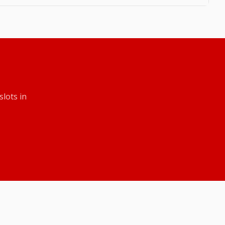
slots
in