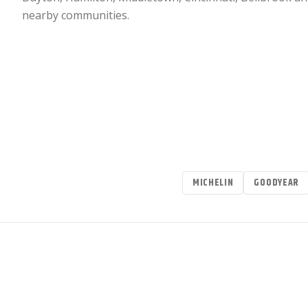
nearby communities.
MICHELIN
GOODYEAR