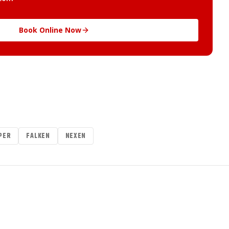
Book Online Now
PER
FALKEN
NEXEN