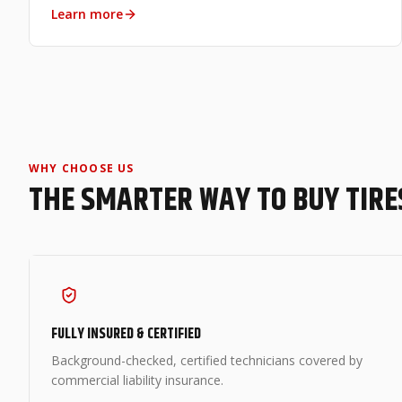
Learn more
WHY CHOOSE US
THE SMARTER WAY TO BUY TIRE
FULLY INSURED & CERTIFIED
Background-checked, certified technicians covered by
commercial liability insurance.