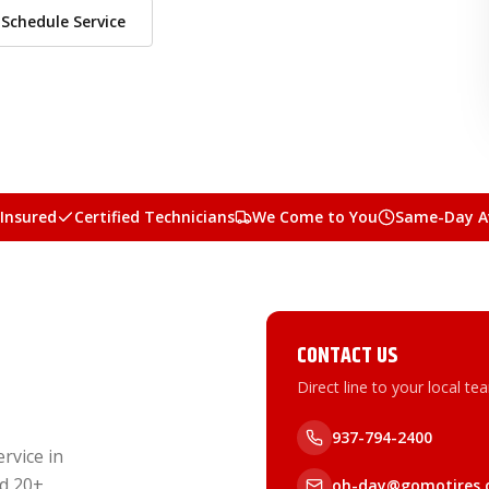
Schedule Service
 Insured
Certified Technicians
We Come to You
Same-Day Av
CONTACT US
Direct line to your local te
937-794-2400
rvice in
nd 20+
oh-day@gomotires