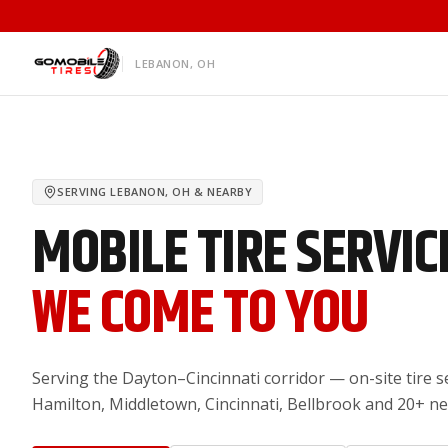
LEBANON, OH
SERVING
LEBANON, OH
& NEARBY
MOBILE TIRE SERVIC
WE COME TO YOU
Serving the Dayton–Cincinnati corridor — on-site tire s
Hamilton, Middletown, Cincinnati, Bellbrook and 20+ n