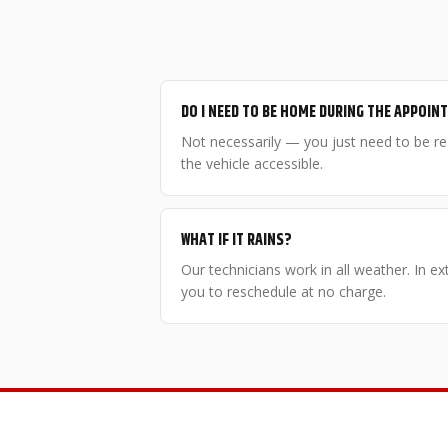
DO I NEED TO BE HOME DURING THE APPOI
Not necessarily — you just need to be r
the vehicle accessible.
WHAT IF IT RAINS?
Our technicians work in all weather. In e
you to reschedule at no charge.