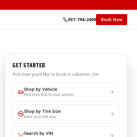
937-794-2400
Book Now
GET STARTED
Pick how you’d like to book
in Lebanon, OH
.
Shop by Vehicle
Find tires that fit your vehicle
Shop by Tire Size
Enter your tire size
Search by VIN