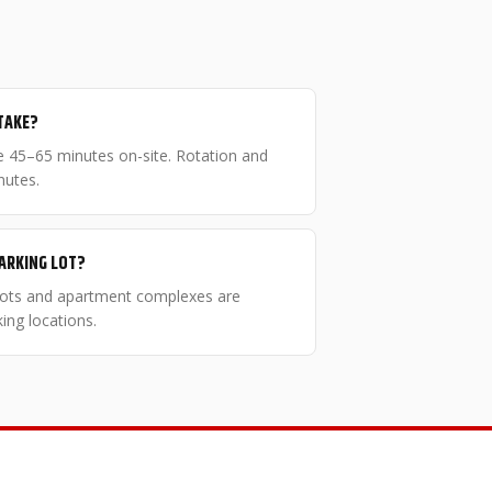
TAKE?
ake 45–65 minutes on-site. Rotation and
nutes.
PARKING LOT?
 lots and apartment complexes are
ng locations.