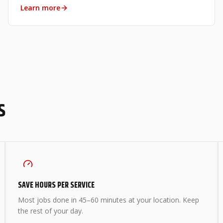
Learn more
S
SAVE HOURS PER SERVICE
Most jobs done in 45–60 minutes at your location. Keep
the rest of your day.