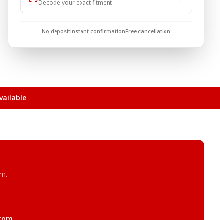
Decode your exact fitment
No deposit
Instant confirmation
Free cancellation
ailable
am.
.com