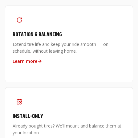
ROTATION & BALANCING
Extend tire life and keep your ride smooth — on
schedule, without leaving home.
Learn more
INSTALL-ONLY
Already bought tires? We’ll mount and balance them at
your location.