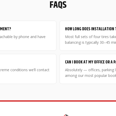
FAQS
NTMENT?
HOW LONG DOES INSTALLATION 
eachable by phone and have
Most full sets of four tires t
balancing is typically 30–45 mi
CAN I BOOK AT MY OFFICE OR A 
xtreme conditions we’ll contact
Absolutely — offices, parking
among our most popular booki