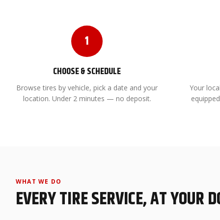
1
CHOOSE & SCHEDULE
Browse tires by vehicle, pick a date and your
Your local
location. Under 2 minutes — no deposit.
equipped
WHAT WE DO
EVERY TIRE SERVICE, AT YOUR 