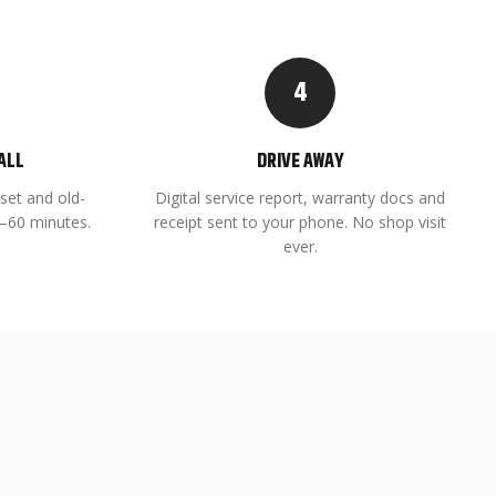
4
ALL
DRIVE AWAY
set and old-
Digital service report, warranty docs and
45–60 minutes.
receipt sent to your phone. No shop visit
ever.