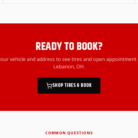
READY TO BOOK?
your vehicle and address to see tires and open appointment 
Lebanon, OH
.
SHOP TIRES & BOOK
COMMON QUESTIONS