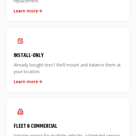
replacement.
Learn more
INSTALL-ONLY
Already bought tires? We’ll mount and balance them at
your location.
Learn more
FLEET & COMMERCIAL
Volume pricing for multiple vehicles, scheduled service,