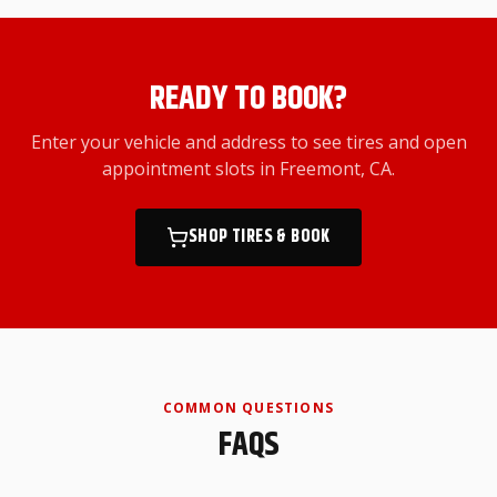
READY TO BOOK?
Enter your vehicle and address to see tires and open
appointment slots
in Freemont, CA
.
SHOP TIRES & BOOK
COMMON QUESTIONS
FAQS