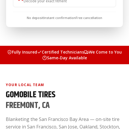
Decode your exact fitment
No deposit
Instant confirmation
Free cancellation
Fully Insured
Certified Technicians
We Come to You
Same-Day Available
YOUR LOCAL TEAM
GOMOBILE TIRES
FREEMONT, CA
Blanketing the San Francisco Bay Area — on-site tire
service in San Francisco, San Jose, Oakland, Stockton,