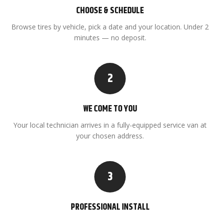
CHOOSE & SCHEDULE
Browse tires by vehicle, pick a date and your location. Under 2
minutes — no deposit.
2
WE COME TO YOU
Your local technician arrives in a fully-equipped service van at
your chosen address.
3
PROFESSIONAL INSTALL