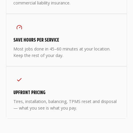
commercial liability insurance.
SAVE HOURS PER SERVICE
Most jobs done in 45–60 minutes at your location.
Keep the rest of your day.
UPFRONT PRICING
Tires, installation, balancing, TPMS reset and disposal
— what you see is what you pay.