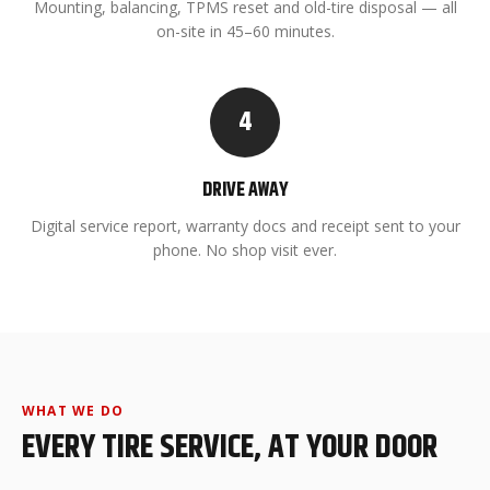
Mounting, balancing, TPMS reset and old-tire disposal — all
on-site in 45–60 minutes.
4
DRIVE AWAY
Digital service report, warranty docs and receipt sent to your
phone. No shop visit ever.
WHAT WE DO
EVERY TIRE SERVICE, AT YOUR DOOR