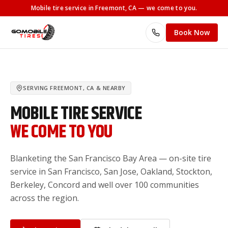
Mobile tire service
in Freemont, CA
— we come to you.
Book Now
SERVING
FREEMONT, CA
& NEARBY
MOBILE TIRE SERVICE
WE COME TO YOU
Blanketing the San Francisco Bay Area — on-site tire
service in San Francisco, San Jose, Oakland, Stockton,
Berkeley, Concord and well over 100 communities
across the region.