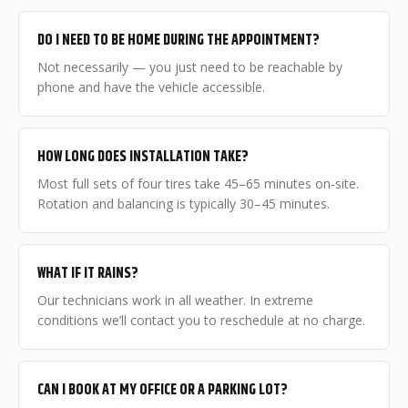
DO I NEED TO BE HOME DURING THE APPOINTMENT?
Not necessarily — you just need to be reachable by
phone and have the vehicle accessible.
HOW LONG DOES INSTALLATION TAKE?
Most full sets of four tires take 45–65 minutes on-site.
Rotation and balancing is typically 30–45 minutes.
WHAT IF IT RAINS?
Our technicians work in all weather. In extreme
conditions we’ll contact you to reschedule at no charge.
CAN I BOOK AT MY OFFICE OR A PARKING LOT?