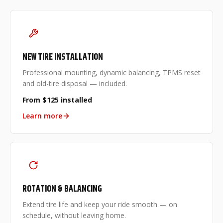
NEW TIRE INSTALLATION
Professional mounting, dynamic balancing, TPMS reset
and old-tire disposal — included.
From $125 installed
Learn more
ROTATION & BALANCING
Extend tire life and keep your ride smooth — on
schedule, without leaving home.