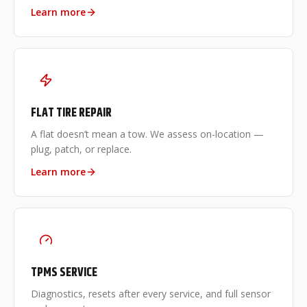
Learn more
FLAT TIRE REPAIR
A flat doesn’t mean a tow. We assess on-location —
plug, patch, or replace.
Learn more
TPMS SERVICE
Diagnostics, resets after every service, and full sensor