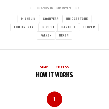
TOP BRANDS IN OUR INVENTORY
MICHELIN
GOODYEAR
BRIDGESTONE
CONTINENTAL
PIRELLI
HANKOOK
COOPER
FALKEN
NEXEN
SIMPLE PROCESS
HOW IT WORKS
1