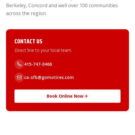
Berkeley, Concord and well over 100 communities
across the region.
CONTACT US
Direct line to your local team.
415-747-0466
ca-sfb@gomotires.com
Book Online Now