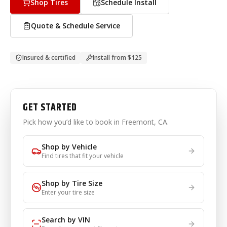
Shop Tires
Schedule Install
Quote & Schedule Service
Insured & certified
Install from
$125
GET STARTED
Pick how you’d like to book
in Freemont, CA
.
Shop by Vehicle
Find tires that fit your vehicle
Shop by Tire Size
Enter your tire size
Search by VIN