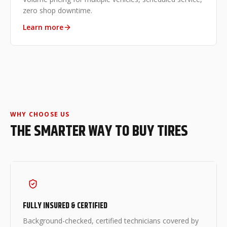
zero shop downtime.
Learn more
WHY CHOOSE US
THE SMARTER WAY TO BUY TIRES
FULLY INSURED & CERTIFIED
Background-checked, certified technicians covered by