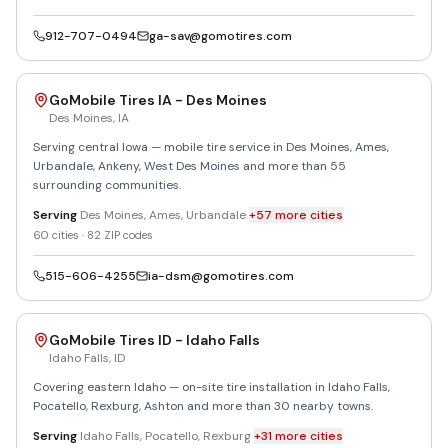
912-707-0494
ga-sav@gomotires.com
GoMobile Tires IA - Des Moines
Des Moines
,
IA
Serving central Iowa — mobile tire service in Des Moines, Ames,
Urbandale, Ankeny, West Des Moines and more than 55
surrounding communities.
Serving
Des Moines, Ames, Urbandale
+
57
more
cities
60
cities ·
82
ZIP codes
515-606-4255
ia-dsm@gomotires.com
GoMobile Tires ID - Idaho Falls
Idaho Falls
,
ID
Covering eastern Idaho — on-site tire installation in Idaho Falls,
Pocatello, Rexburg, Ashton and more than 30 nearby towns.
Serving
Idaho Falls, Pocatello, Rexburg
+
31
more
cities