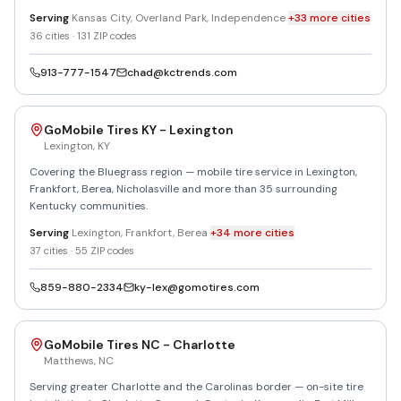
Serving
Kansas City, Overland Park, Independence
+
33
more
cities
36
cities ·
131
ZIP codes
913-777-1547
chad@kctrends.com
GoMobile Tires KY - Lexington
Lexington
,
KY
Covering the Bluegrass region — mobile tire service in Lexington,
Frankfort, Berea, Nicholasville and more than 35 surrounding
Kentucky communities.
Serving
Lexington, Frankfort, Berea
+
34
more
cities
37
cities ·
55
ZIP codes
859-880-2334
ky-lex@gomotires.com
GoMobile Tires NC - Charlotte
Matthews
,
NC
Serving greater Charlotte and the Carolinas border — on-site tire