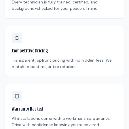
Every technician is fully trained, certified, and
background-checked for your peace of mind.
Competitive Pricing
Transparent, upfront pricing with no hidden fees. We
match or beat major tire retailers.
Warranty Backed
All installations come with a workmanship warranty.
Drive with confidence knowing you're covered.