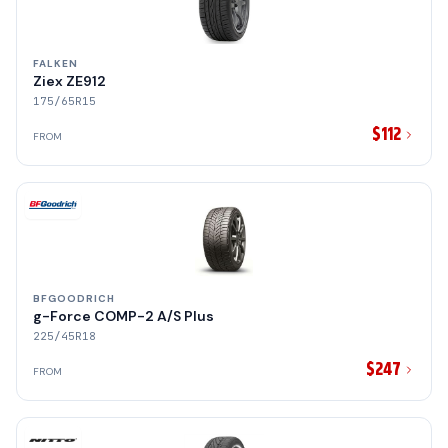
FALKEN
Ziex ZE912
175/65R15
$112
FROM
BFGOODRICH
g-Force COMP-2 A/S Plus
225/45R18
$247
FROM