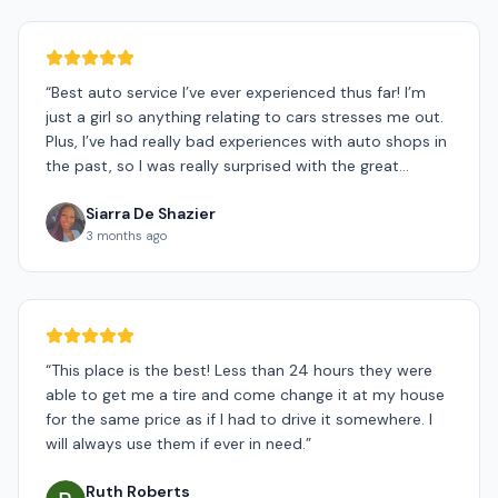
“
Best auto service I’ve ever experienced thus far! I’m
just a girl so anything relating to cars stresses me out.
Plus, I’ve had really bad experiences with auto shops in
the past, so I was really surprised with the great
experience I had today! Biggest thank you to Shane for
Siarra De Shazier
being so patient with me. He was super supportive and
3 months ago
kind through the whole process, even going above and
beyond to make sure I was a happy customer. Also,
shout out to Ryan for doing an amazing job at
changing my tires. He was fast and efficient and also
very kind. 10/10 would recommend! I never heard of a
mobile auto shop before, so im really grateful that
“
This place is the best! Less than 24 hours they were
GoMobile Tires was my first choice!! Can’t express my
able to get me a tire and come change it at my house
gratitude enough! THANK YOU, THANK YOU!!☺️
”
for the same price as if I had to drive it somewhere. I
will always use them if ever in need.
”
Ruth Roberts