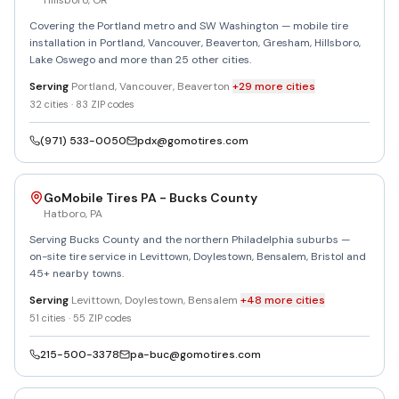
Hillsboro
,
OR
Covering the Portland metro and SW Washington — mobile tire
installation in Portland, Vancouver, Beaverton, Gresham, Hillsboro,
Lake Oswego and more than 25 other cities.
Serving
Portland, Vancouver, Beaverton
+
29
more
cities
32
cities ·
83
ZIP codes
(971) 533-0050
pdx@gomotires.com
GoMobile Tires PA - Bucks County
Hatboro
,
PA
Serving Bucks County and the northern Philadelphia suburbs —
on-site tire service in Levittown, Doylestown, Bensalem, Bristol and
45+ nearby towns.
Serving
Levittown, Doylestown, Bensalem
+
48
more
cities
51
cities ·
55
ZIP codes
215-500-3378
pa-buc@gomotires.com