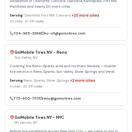
installation in Charlotte, Concord, Gastonia, Kannapolis, Fort Mill,
Matthews and nearly 20 more cities.
Serving
Charlotte, Fort Mill, Concord
+
20
more
cities
23
cities ·
61
ZIP codes
704-965-3366
nc-clt@gomotires.com
GoMobile Tires NV - Reno
Sun Valley
,
NV
Covering the Reno–Sparks area and northern Nevada — mobile
tire service in Reno, Sparks, Sun Valley, Silver Springs and Verdi.
Serving
Reno, Sparks, Silver Springs
+
2
more
cities
5
cities ·
20
ZIP codes
775-600-7117
reno@gomotires.com
GoMobile Tires NY - NYC
Mt Vernon
,
NY
Mobile tire installation across New York City — we come to you in