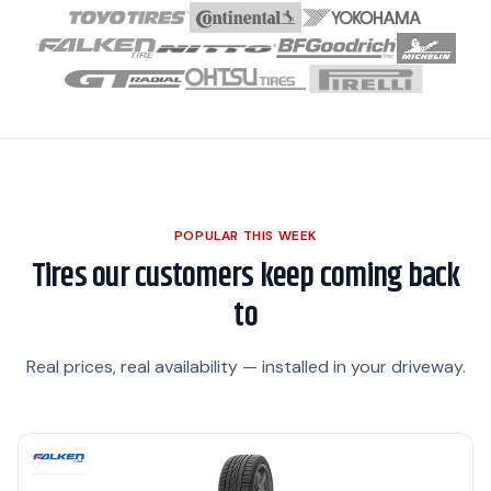
POPULAR THIS WEEK
Tires our customers keep coming back
to
Real prices, real availability — installed in your driveway.