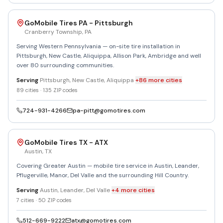
GoMobile Tires PA - Pittsburgh
Cranberry Township
,
PA
Serving Western Pennsylvania — on-site tire installation in
Pittsburgh, New Castle, Aliquippa, Allison Park, Ambridge and well
over 80 surrounding communities.
Serving
Pittsburgh, New Castle, Aliquippa
+
86
more
cities
89
cities ·
135
ZIP codes
724-931-4266
pa-pitt@gomotires.com
GoMobile Tires TX - ATX
Austin
,
TX
Covering Greater Austin — mobile tire service in Austin, Leander,
Pflugerville, Manor, Del Valle and the surrounding Hill Country.
Serving
Austin, Leander, Del Valle
+
4
more
cities
7
cities ·
50
ZIP codes
512-669-9222
atx@gomotires.com