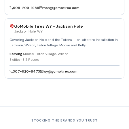
608-209-1988
msn@gomotires.com
GoMobile Tires WY - Jackson Hole
Jackson Hole
,
WY
Covering Jackson Hole and the Tetons — on-site tire installation in
Jackson, Wilson, Teton Village, Moose and Kelly.
Serving
Moose, Teton Village, Wilson
3
cities ·
3
ZIP codes
307-920-8473
wy@gomotires.com
STOCKING THE BRANDS YOU TRUST