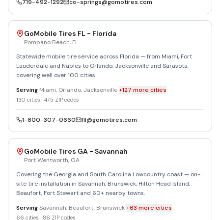
719-492-1292
co-springs@gomotires.com
GoMobile Tires FL - Florida
Pompano Beach
,
FL
Statewide mobile tire service across Florida — from Miami, Fort
Lauderdale and Naples to Orlando, Jacksonville and Sarasota,
covering well over 100 cities.
Serving
Miami, Orlando, Jacksonville
+
127
more
cities
130
cities ·
475
ZIP codes
1-800-307-0660
fll@gomotires.com
GoMobile Tires GA - Savannah
Port Wentworth
,
GA
Covering the Georgia and South Carolina Lowcountry coast — on-
site tire installation in Savannah, Brunswick, Hilton Head Island,
Beaufort, Fort Stewart and 60+ nearby towns.
Serving
Savannah, Beaufort, Brunswick
+
63
more
cities
66
cities ·
86
ZIP codes