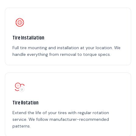
Tire Installation
Full tire mounting and installation at your location. We
handle everything from removal to torque specs.
Tire Rotation
Extend the life of your tires with regular rotation
service. We follow manufacturer-recommended
patterns.