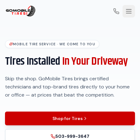
MOBILE TIRE SERVICE · WE COME TO YOU
Tires Installed
In Your Driveway
Skip the shop. GoMobile Tires brings certified
technicians and top-brand tires directly to your home
or office — at prices that beat the competition.
Shop for Tires
503-999-3647