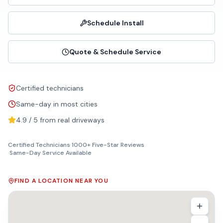
Schedule Install
Quote & Schedule Service
Certified technicians
Same-day in most cities
4.9 / 5 from real driveways
Certified Technicians
·
1000+ Five-Star Reviews
·
Same-Day Service Available
FIND A LOCATION NEAR YOU