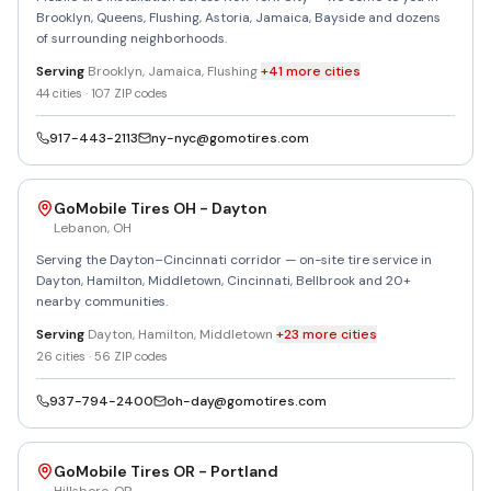
Brooklyn, Queens, Flushing, Astoria, Jamaica, Bayside and dozens
of surrounding neighborhoods.
Serving
Brooklyn, Jamaica, Flushing
+
41
more
cities
44
cities ·
107
ZIP codes
917-443-2113
ny-nyc@gomotires.com
GoMobile Tires OH - Dayton
Lebanon
,
OH
Serving the Dayton–Cincinnati corridor — on-site tire service in
Dayton, Hamilton, Middletown, Cincinnati, Bellbrook and 20+
nearby communities.
Serving
Dayton, Hamilton, Middletown
+
23
more
cities
26
cities ·
56
ZIP codes
937-794-2400
oh-day@gomotires.com
GoMobile Tires OR - Portland