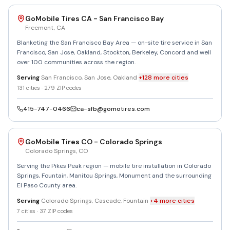
GoMobile Tires CA - San Francisco Bay
Freemont
,
CA
Blanketing the San Francisco Bay Area — on-site tire service in San
Francisco, San Jose, Oakland, Stockton, Berkeley, Concord and well
over 100 communities across the region.
Serving
San Francisco, San Jose, Oakland
+
128
more
cities
131
cities ·
279
ZIP codes
415-747-0466
ca-sfb@gomotires.com
GoMobile Tires CO - Colorado Springs
Colorado Springs
,
CO
Serving the Pikes Peak region — mobile tire installation in Colorado
Springs, Fountain, Manitou Springs, Monument and the surrounding
El Paso County area.
Serving
Colorado Springs, Cascade, Fountain
+
4
more
cities
7
cities ·
37
ZIP codes