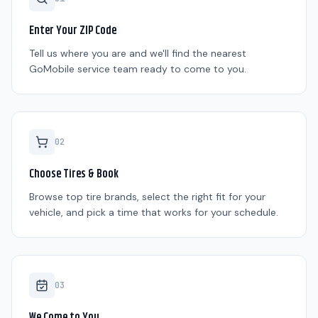
Enter Your ZIP Code
Tell us where you are and we'll find the nearest
GoMobile service team ready to come to you.
0
2
Choose Tires & Book
Browse top tire brands, select the right fit for your
vehicle, and pick a time that works for your schedule.
0
3
We Come to You