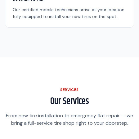
Our certified mobile technicians arrive at your location
fully equipped to install your new tires on the spot.
SERVICES
Our Services
From new tire installation to emergency flat repair — we
bring a full-service tire shop right to your doorstep.