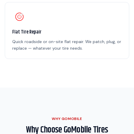
Flat Tire Repair
Quick roadside or on-site flat repair. We patch, plug, or
replace — whatever your tire needs.
WHY GOMOBILE
Why Choose GoMobile Tires