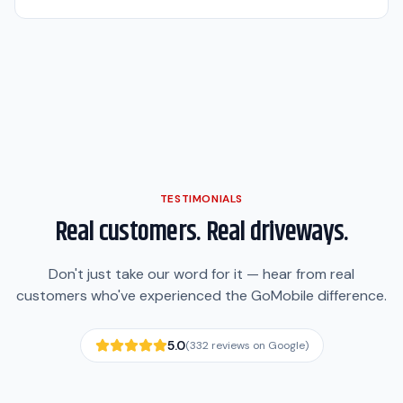
TESTIMONIALS
Real customers. Real driveways.
Don't just take our word for it — hear from real
customers who've experienced the GoMobile difference.
5.0
(
332
reviews on Google)