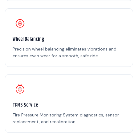
Wheel Balancing
Precision wheel balancing eliminates vibrations and
ensures even wear for a smooth, safe ride.
TPMS Service
Tire Pressure Monitoring System diagnostics, sensor
replacement, and recalibration.