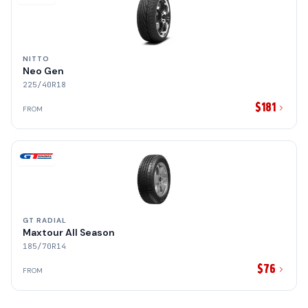
NITTO
Neo Gen
225/40R18
$181
FROM
GT RADIAL
Maxtour All Season
185/70R14
$76
FROM