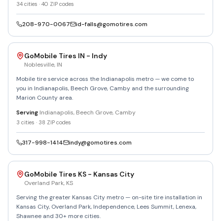
34
cities ·
40
ZIP codes
208-970-0067
id-falls@gomotires.com
GoMobile Tires IN - Indy
Noblesville
,
IN
Mobile tire service across the Indianapolis metro — we come to
you in Indianapolis, Beech Grove, Camby and the surrounding
Marion County area.
Serving
Indianapolis, Beech Grove, Camby
3
cities ·
38
ZIP codes
317-998-1414
indy@gomotires.com
GoMobile Tires KS - Kansas City
Overland Park
,
KS
Serving the greater Kansas City metro — on-site tire installation in
Kansas City, Overland Park, Independence, Lees Summit, Lenexa,
Shawnee and 30+ more cities.