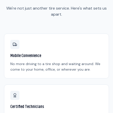
We're not just another tire service. Here's what sets us
apart.
Mobile Convenience
No more driving to a tire shop and waiting around. We
come to your home, office, or wherever you are.
Certified Technicians