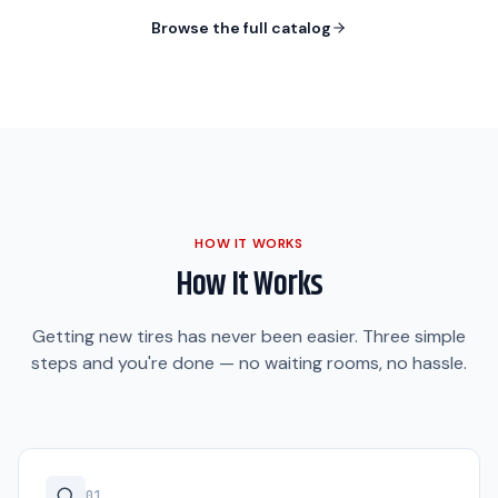
Browse the full catalog
HOW IT WORKS
How It Works
Getting new tires has never been easier. Three simple
steps and you're done — no waiting rooms, no hassle.
0
1