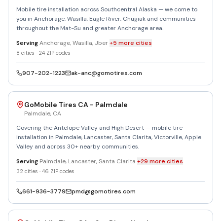
Mobile tire installation across Southcentral Alaska — we come to
you in Anchorage, Wasilla, Eagle River, Chugiak and communities
throughout the Mat-Su and greater Anchorage area.
Serving
Anchorage, Wasilla, Jber
+
5
more
cities
8
cities ·
24
ZIP codes
907-202-1223
ak-anc@gomotires.com
GoMobile Tires CA - Palmdale
Palmdale
,
CA
Covering the Antelope Valley and High Desert — mobile tire
installation in Palmdale, Lancaster, Santa Clarita, Victorville, Apple
Valley and across 30+ nearby communities.
Serving
Palmdale, Lancaster, Santa Clarita
+
29
more
cities
32
cities ·
46
ZIP codes
661-936-3779
pmd@gomotires.com