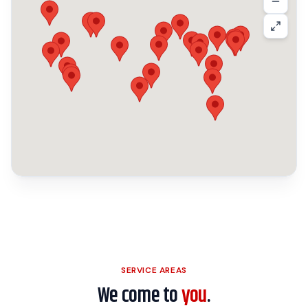
SERVICE AREAS
We come to
you
.