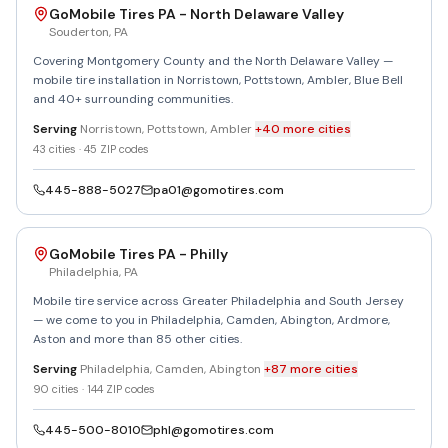
GoMobile Tires PA - North Delaware Valley
Souderton
,
PA
Covering Montgomery County and the North Delaware Valley —
mobile tire installation in Norristown, Pottstown, Ambler, Blue Bell
and 40+ surrounding communities.
Serving
Norristown, Pottstown, Ambler
+
40
more
cities
43
cities ·
45
ZIP codes
445-888-5027
pa01@gomotires.com
GoMobile Tires PA - Philly
Philadelphia
,
PA
Mobile tire service across Greater Philadelphia and South Jersey
— we come to you in Philadelphia, Camden, Abington, Ardmore,
Aston and more than 85 other cities.
Serving
Philadelphia, Camden, Abington
+
87
more
cities
90
cities ·
144
ZIP codes
445-500-8010
phl@gomotires.com