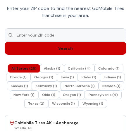
Enter your ZIP code to find the nearest GoMobile Tires
franchise in your area.
Search
All States (
26
)
Alaska
(
1
)
California
(
4
)
Colorado
(
1
)
Florida
(
1
)
Georgia
(
1
)
Iowa
(
1
)
Idaho
(
1
)
Indiana
(
1
)
Kansas
(
1
)
Kentucky
(
1
)
North Carolina
(
1
)
Nevada
(
1
)
New York
(
1
)
Ohio
(
1
)
Oregon
(
1
)
Pennsylvania
(
4
)
Texas
(
2
)
Wisconsin
(
1
)
Wyoming
(
1
)
GoMobile Tires AK - Anchorage
Wasilla
,
AK