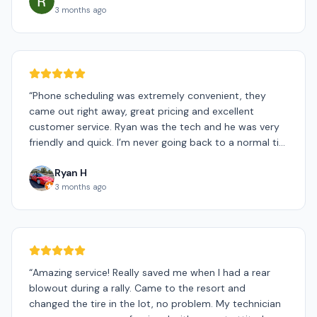
3 months ago
“
Phone scheduling was extremely convenient, they
came out right away, great pricing and excellent
customer service. Ryan was the tech and he was very
friendly and quick. I’m never going back to a normal tire
shop.
”
Ryan H
3 months ago
“
Amazing service! Really saved me when I had a rear
blowout during a rally. Came to the resort and
changed the tire in the lot, no problem. My technician