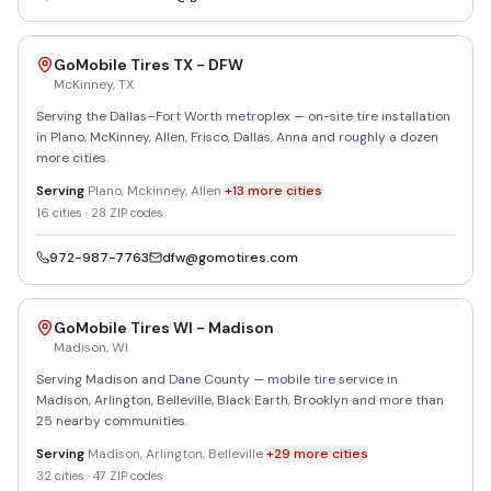
GoMobile Tires TX - DFW
McKinney
,
TX
Serving the Dallas–Fort Worth metroplex — on-site tire installation
in Plano, McKinney, Allen, Frisco, Dallas, Anna and roughly a dozen
more cities.
Serving
Plano, Mckinney, Allen
+
13
more
cities
16
cities ·
28
ZIP codes
972-987-7763
dfw@gomotires.com
GoMobile Tires WI - Madison
Madison
,
WI
Serving Madison and Dane County — mobile tire service in
Madison, Arlington, Belleville, Black Earth, Brooklyn and more than
25 nearby communities.
Serving
Madison, Arlington, Belleville
+
29
more
cities
32
cities ·
47
ZIP codes