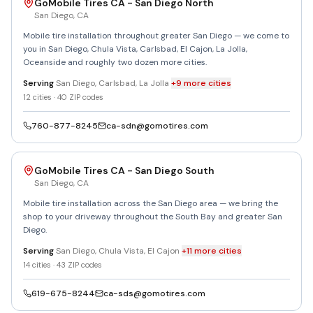
GoMobile Tires CA - San Diego North
San Diego
,
CA
Mobile tire installation throughout greater San Diego — we come to
you in San Diego, Chula Vista, Carlsbad, El Cajon, La Jolla,
Oceanside and roughly two dozen more cities.
Serving
San Diego, Carlsbad, La Jolla
+
9
more
cities
12
cities ·
40
ZIP codes
760-877-8245
ca-sdn@gomotires.com
GoMobile Tires CA - San Diego South
San Diego
,
CA
Mobile tire installation across the San Diego area — we bring the
shop to your driveway throughout the South Bay and greater San
Diego.
Serving
San Diego, Chula Vista, El Cajon
+
11
more
cities
14
cities ·
43
ZIP codes
619-675-8244
ca-sds@gomotires.com