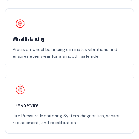
Wheel Balancing
Precision wheel balancing eliminates vibrations and
ensures even wear for a smooth, safe ride.
TPMS Service
Tire Pressure Monitoring System diagnostics, sensor
replacement, and recalibration.