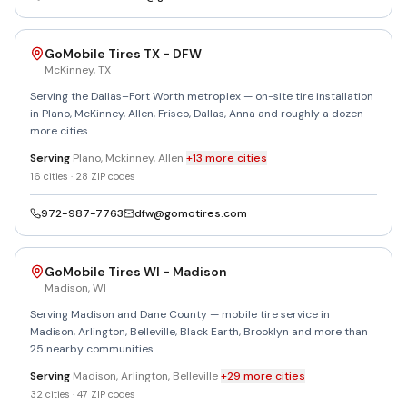
GoMobile Tires TX - DFW
McKinney
,
TX
Serving the Dallas–Fort Worth metroplex — on-site tire installation
in Plano, McKinney, Allen, Frisco, Dallas, Anna and roughly a dozen
more cities.
Serving
Plano, Mckinney, Allen
+
13
more
cities
16
cities ·
28
ZIP codes
972-987-7763
dfw@gomotires.com
GoMobile Tires WI - Madison
Madison
,
WI
Serving Madison and Dane County — mobile tire service in
Madison, Arlington, Belleville, Black Earth, Brooklyn and more than
25 nearby communities.
Serving
Madison, Arlington, Belleville
+
29
more
cities
32
cities ·
47
ZIP codes