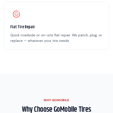
Flat Tire Repair
Quick roadside or on-site flat repair. We patch, plug, or
replace — whatever your tire needs.
WHY GOMOBILE
Why Choose GoMobile Tires