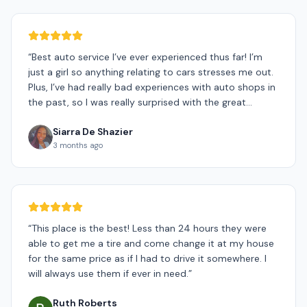
“
Best auto service I’ve ever experienced thus far! I’m
just a girl so anything relating to cars stresses me out.
Plus, I’ve had really bad experiences with auto shops in
the past, so I was really surprised with the great
experience I had today! Biggest thank you to Shane for
Siarra De Shazier
being so patient with me. He was super supportive and
3 months ago
kind through the whole process, even going above and
beyond to make sure I was a happy customer. Also,
shout out to Ryan for doing an amazing job at
changing my tires. He was fast and efficient and also
very kind. 10/10 would recommend! I never heard of a
mobile auto shop before, so im really grateful that
“
This place is the best! Less than 24 hours they were
GoMobile Tires was my first choice!! Can’t express my
able to get me a tire and come change it at my house
gratitude enough! THANK YOU, THANK YOU!!☺️
”
for the same price as if I had to drive it somewhere. I
will always use them if ever in need.
”
Ruth Roberts