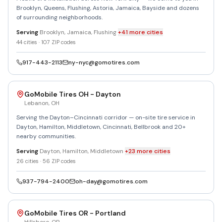
Brooklyn, Queens, Flushing, Astoria, Jamaica, Bayside and dozens
of surrounding neighborhoods.
Serving
Brooklyn, Jamaica, Flushing
+
41
more
cities
44
cities ·
107
ZIP codes
917-443-2113
ny-nyc@gomotires.com
GoMobile Tires OH - Dayton
Lebanon
,
OH
Serving the Dayton–Cincinnati corridor — on-site tire service in
Dayton, Hamilton, Middletown, Cincinnati, Bellbrook and 20+
nearby communities.
Serving
Dayton, Hamilton, Middletown
+
23
more
cities
26
cities ·
56
ZIP codes
937-794-2400
oh-day@gomotires.com
GoMobile Tires OR - Portland