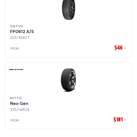
OHTSU
FP0612 A/S
215/55R17
$46
FROM
NITTO
Neo Gen
225/40R18
$181
FROM