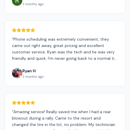
3 months ago
“
Phone scheduling was extremely convenient, they
came out right away, great pricing and excellent
customer service. Ryan was the tech and he was very
friendly and quick. I’m never going back to a normal tire
shop.
”
Ryan H
3 months ago
“
Amazing service! Really saved me when I had a rear
blowout during a rally. Came to the resort and
changed the tire in the lot, no problem. My technician