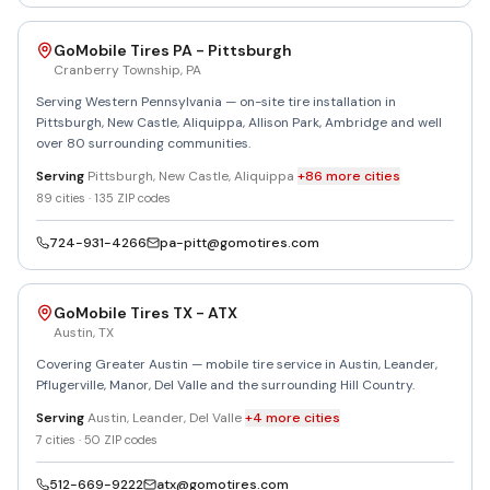
GoMobile Tires PA - Pittsburgh
Cranberry Township
,
PA
Serving Western Pennsylvania — on-site tire installation in
Pittsburgh, New Castle, Aliquippa, Allison Park, Ambridge and well
over 80 surrounding communities.
Serving
Pittsburgh, New Castle, Aliquippa
+
86
more
cities
89
cities ·
135
ZIP codes
724-931-4266
pa-pitt@gomotires.com
GoMobile Tires TX - ATX
Austin
,
TX
Covering Greater Austin — mobile tire service in Austin, Leander,
Pflugerville, Manor, Del Valle and the surrounding Hill Country.
Serving
Austin, Leander, Del Valle
+
4
more
cities
7
cities ·
50
ZIP codes
512-669-9222
atx@gomotires.com