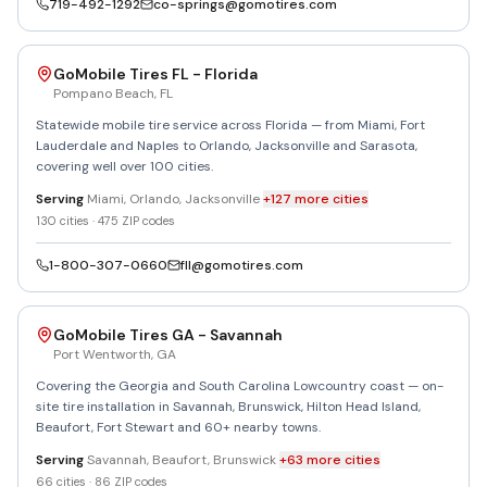
719-492-1292
co-springs@gomotires.com
GoMobile Tires FL - Florida
Pompano Beach
,
FL
Statewide mobile tire service across Florida — from Miami, Fort
Lauderdale and Naples to Orlando, Jacksonville and Sarasota,
covering well over 100 cities.
Serving
Miami, Orlando, Jacksonville
+
127
more
cities
130
cities ·
475
ZIP codes
1-800-307-0660
fll@gomotires.com
GoMobile Tires GA - Savannah
Port Wentworth
,
GA
Covering the Georgia and South Carolina Lowcountry coast — on-
site tire installation in Savannah, Brunswick, Hilton Head Island,
Beaufort, Fort Stewart and 60+ nearby towns.
Serving
Savannah, Beaufort, Brunswick
+
63
more
cities
66
cities ·
86
ZIP codes