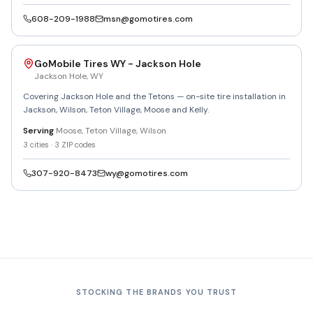
608-209-1988
msn@gomotires.com
GoMobile Tires WY - Jackson Hole
Jackson Hole
,
WY
Covering Jackson Hole and the Tetons — on-site tire installation in
Jackson, Wilson, Teton Village, Moose and Kelly.
Serving
Moose, Teton Village, Wilson
3
cities ·
3
ZIP codes
307-920-8473
wy@gomotires.com
STOCKING THE BRANDS YOU TRUST