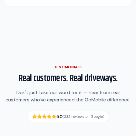
TESTIMONIALS
Real customers. Real driveways.
Don't just take our word for it — hear from real
customers who've experienced the GoMobile difference.
5.0
(
332
reviews on Google)