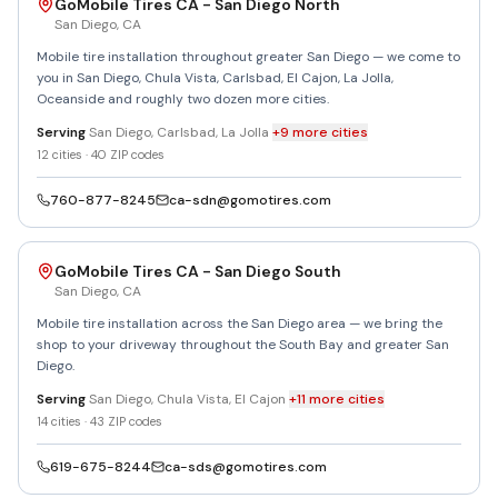
GoMobile Tires CA - San Diego North
San Diego
,
CA
Mobile tire installation throughout greater San Diego — we come to
you in San Diego, Chula Vista, Carlsbad, El Cajon, La Jolla,
Oceanside and roughly two dozen more cities.
Serving
San Diego, Carlsbad, La Jolla
+
9
more
cities
12
cities ·
40
ZIP codes
760-877-8245
ca-sdn@gomotires.com
GoMobile Tires CA - San Diego South
San Diego
,
CA
Mobile tire installation across the San Diego area — we bring the
shop to your driveway throughout the South Bay and greater San
Diego.
Serving
San Diego, Chula Vista, El Cajon
+
11
more
cities
14
cities ·
43
ZIP codes
619-675-8244
ca-sds@gomotires.com