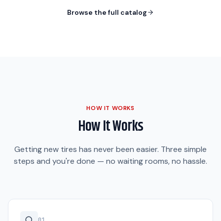
Browse the full catalog
HOW IT WORKS
How It Works
Getting new tires has never been easier. Three simple
steps and you're done — no waiting rooms, no hassle.
0
1