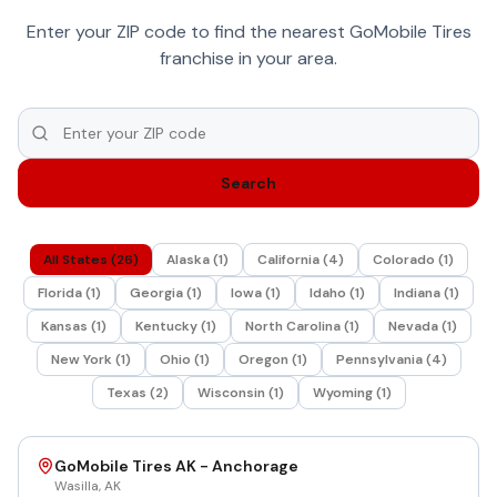
Enter your ZIP code to find the nearest GoMobile Tires
franchise in your area.
Search
All States (
26
)
Alaska
(
1
)
California
(
4
)
Colorado
(
1
)
Florida
(
1
)
Georgia
(
1
)
Iowa
(
1
)
Idaho
(
1
)
Indiana
(
1
)
Kansas
(
1
)
Kentucky
(
1
)
North Carolina
(
1
)
Nevada
(
1
)
New York
(
1
)
Ohio
(
1
)
Oregon
(
1
)
Pennsylvania
(
4
)
Texas
(
2
)
Wisconsin
(
1
)
Wyoming
(
1
)
GoMobile Tires AK - Anchorage
Wasilla
,
AK