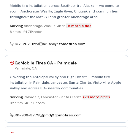
Mobile tire installation across Southcentral Alaska — we come to
you in Anchorage, Wasilla, Eagle River, Chugiak and communities
throughout the Mat-Su and greater Anchorage area.
Serving
Anchorage, Wasilla, Jber
+
5
more
cities
8
cities ·
24
ZIP codes
907-202-1223
ak-anc@gomotires.com
GoMobile Tires CA - Palmdale
Palmdale
,
CA
Covering the Antelope Valley and High Desert — mobile tire
installation in Palmdale, Lancaster, Santa Clarita, Victorville, Apple
Valley and across 30+ nearby communities.
Serving
Palmdale, Lancaster, Santa Clarita
+
29
more
cities
32
cities ·
46
ZIP codes
661-936-3779
pmd@gomotires.com