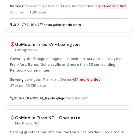
Serving
Kansas City, Overland Park, Independence
+
33
more
cities
36
cities ·
131
ZIP codes
913-777-1547
chad@kctrends.com
GoMobile Tires KY - Lexington
Lexington
,
KY
Covering the Bluegrass region — mobile tire service in Lexington,
Frankfort, Berea, Nicholasville and more than 35 surrounding
Kentucky communities.
Serving
Lexington, Frankfort, Berea
+
34
more
cities
37
cities ·
55
ZIP codes
859-880-2334
ky-lex@gomotires.com
GoMobile Tires NC - Charlotte
Matthews
,
NC
Serving greater Charlotte and the Carolinas border — on-site tire