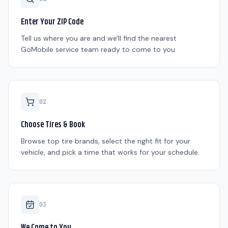
Enter Your ZIP Code
Tell us where you are and we'll find the nearest
GoMobile service team ready to come to you.
0
2
Choose Tires & Book
Browse top tire brands, select the right fit for your
vehicle, and pick a time that works for your schedule.
0
3
We Come to You