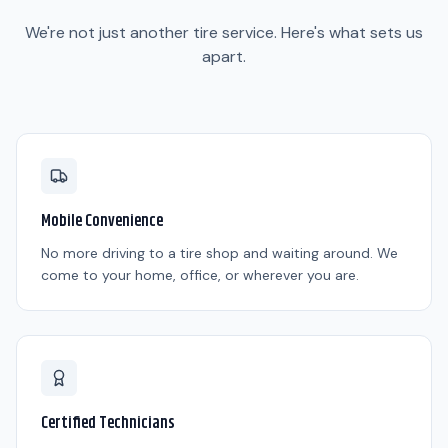
We're not just another tire service. Here's what sets us
apart.
Mobile Convenience
No more driving to a tire shop and waiting around. We
come to your home, office, or wherever you are.
Certified Technicians