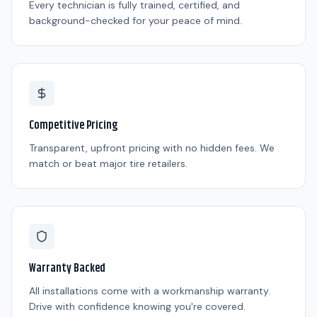
Every technician is fully trained, certified, and
background-checked for your peace of mind.
Competitive Pricing
Transparent, upfront pricing with no hidden fees. We
match or beat major tire retailers.
Warranty Backed
All installations come with a workmanship warranty.
Drive with confidence knowing you're covered.