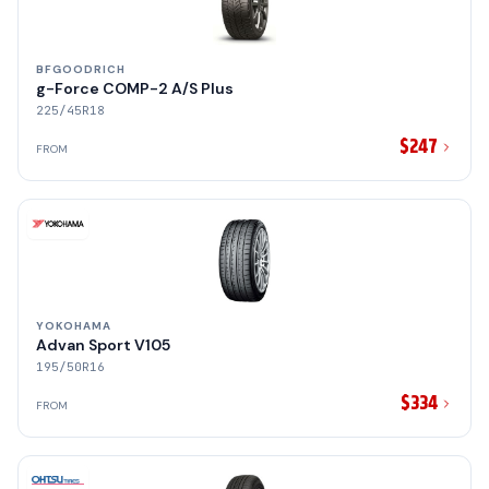
BFGOODRICH
g-Force COMP-2 A/S Plus
225/45R18
$247
FROM
YOKOHAMA
Advan Sport V105
195/50R16
$334
FROM