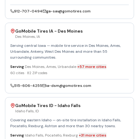
912-707-0494
ga-sav@gomotires.com
GoMobile Tires IA - Des Moines
Des Moines
,
IA
Serving central Iowa — mobile tire service in Des Moines, Ames,
Urbandale, Ankeny, West Des Moines and more than 55
surrounding communities.
Serving
Des Moines, Ames, Urbandale
+
57
more
cities
60
cities ·
82
ZIP codes
515-606-4255
ia-dsm@gomotires.com
GoMobile Tires ID - Idaho Falls
Idaho Falls
,
ID
Covering eastern Idaho — on-site tire installation in Idaho Falls,
Pocatello, Rexburg, Ashton and more than 30 nearby towns.
Serving
Idaho Falls, Pocatello, Rexburg
+
31
more
cities