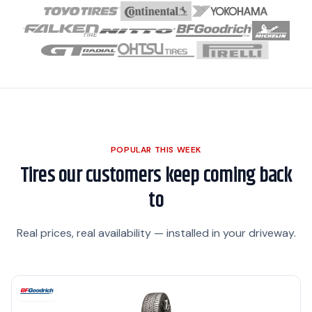
POPULAR THIS WEEK
Tires our customers keep coming back
to
Real prices, real availability — installed in your driveway.