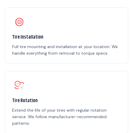
Tire Installation
Full tire mounting and installation at your location. We
handle everything from removal to torque specs.
Tire Rotation
Extend the life of your tires with regular rotation
service. We follow manufacturer-recommended
patterns.