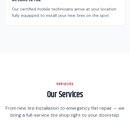
Our certified mobile technicians arrive at your location
fully equipped to install your new tires on the spot.
SERVICES
Our Services
From new tire installation to emergency flat repair — we
bring a full-service tire shop right to your doorstep.