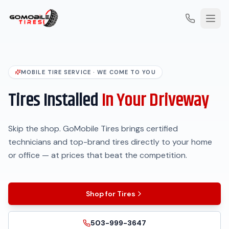
MOBILE TIRE SERVICE · WE COME TO YOU
Tires Installed
In Your Driveway
Skip the shop. GoMobile Tires brings certified
technicians and top-brand tires directly to your home
or office — at prices that beat the competition.
Shop for Tires
503-999-3647