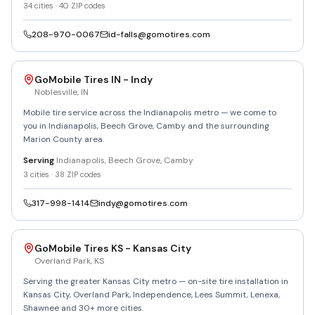
34
cities ·
40
ZIP codes
208-970-0067
id-falls@gomotires.com
GoMobile Tires IN - Indy
Noblesville
,
IN
Mobile tire service across the Indianapolis metro — we come to
you in Indianapolis, Beech Grove, Camby and the surrounding
Marion County area.
Serving
Indianapolis, Beech Grove, Camby
3
cities ·
38
ZIP codes
317-998-1414
indy@gomotires.com
GoMobile Tires KS - Kansas City
Overland Park
,
KS
Serving the greater Kansas City metro — on-site tire installation in
Kansas City, Overland Park, Independence, Lees Summit, Lenexa,
Shawnee and 30+ more cities.