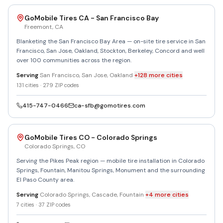
GoMobile Tires CA - San Francisco Bay
Freemont
,
CA
Blanketing the San Francisco Bay Area — on-site tire service in San
Francisco, San Jose, Oakland, Stockton, Berkeley, Concord and well
over 100 communities across the region.
Serving
San Francisco, San Jose, Oakland
+
128
more
cities
131
cities ·
279
ZIP codes
415-747-0466
ca-sfb@gomotires.com
GoMobile Tires CO - Colorado Springs
Colorado Springs
,
CO
Serving the Pikes Peak region — mobile tire installation in Colorado
Springs, Fountain, Manitou Springs, Monument and the surrounding
El Paso County area.
Serving
Colorado Springs, Cascade, Fountain
+
4
more
cities
7
cities ·
37
ZIP codes