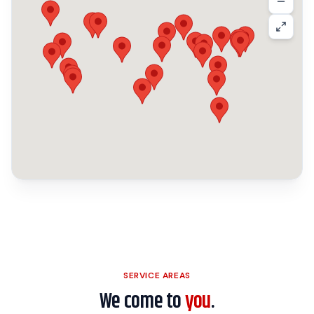
SERVICE AREAS
We come to
you
.