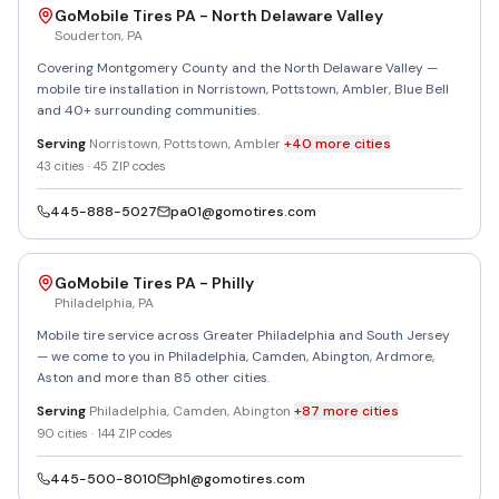
GoMobile Tires PA - North Delaware Valley
Souderton
,
PA
Covering Montgomery County and the North Delaware Valley —
mobile tire installation in Norristown, Pottstown, Ambler, Blue Bell
and 40+ surrounding communities.
Serving
Norristown, Pottstown, Ambler
+
40
more
cities
43
cities ·
45
ZIP codes
445-888-5027
pa01@gomotires.com
GoMobile Tires PA - Philly
Philadelphia
,
PA
Mobile tire service across Greater Philadelphia and South Jersey
— we come to you in Philadelphia, Camden, Abington, Ardmore,
Aston and more than 85 other cities.
Serving
Philadelphia, Camden, Abington
+
87
more
cities
90
cities ·
144
ZIP codes
445-500-8010
phl@gomotires.com