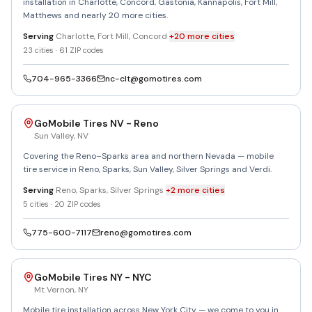
installation in Charlotte, Concord, Gastonia, Kannapolis, Fort Mill,
Matthews and nearly 20 more cities.
Serving
Charlotte, Fort Mill, Concord
+
20
more
cities
23
cities ·
61
ZIP codes
704-965-3366
nc-clt@gomotires.com
GoMobile Tires NV - Reno
Sun Valley
,
NV
Covering the Reno–Sparks area and northern Nevada — mobile
tire service in Reno, Sparks, Sun Valley, Silver Springs and Verdi.
Serving
Reno, Sparks, Silver Springs
+
2
more
cities
5
cities ·
20
ZIP codes
775-600-7117
reno@gomotires.com
GoMobile Tires NY - NYC
Mt Vernon
,
NY
Mobile tire installation across New York City — we come to you in