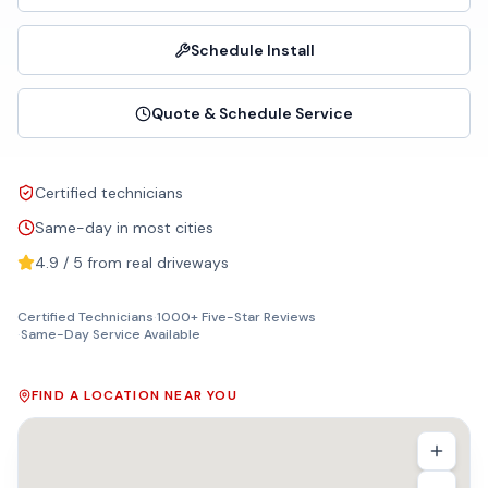
Schedule Install
Quote & Schedule Service
Certified technicians
Same-day in most cities
4.9 / 5 from real driveways
Certified Technicians
·
1000+ Five-Star Reviews
·
Same-Day Service Available
FIND A LOCATION NEAR YOU