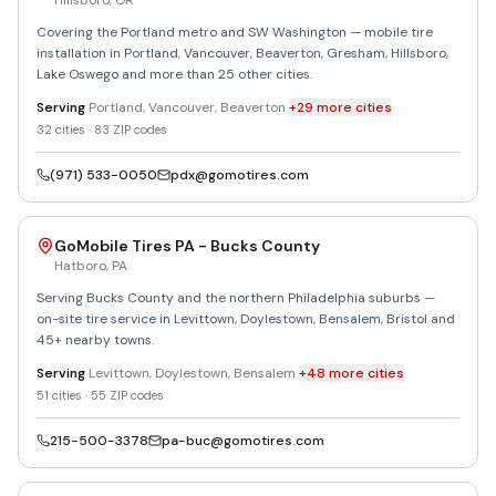
Hillsboro
,
OR
Covering the Portland metro and SW Washington — mobile tire
installation in Portland, Vancouver, Beaverton, Gresham, Hillsboro,
Lake Oswego and more than 25 other cities.
Serving
Portland, Vancouver, Beaverton
+
29
more
cities
32
cities ·
83
ZIP codes
(971) 533-0050
pdx@gomotires.com
GoMobile Tires PA - Bucks County
Hatboro
,
PA
Serving Bucks County and the northern Philadelphia suburbs —
on-site tire service in Levittown, Doylestown, Bensalem, Bristol and
45+ nearby towns.
Serving
Levittown, Doylestown, Bensalem
+
48
more
cities
51
cities ·
55
ZIP codes
215-500-3378
pa-buc@gomotires.com